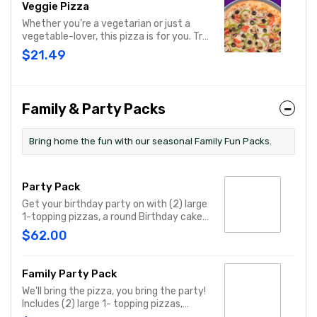
Veggie Pizza
Whether you’re a vegetarian or just a
vegetable-lover, this pizza is for you. Try
our classic cheese pizza on a garlic
$21.49
butter crust, topped with black olives,
mushrooms, red onions, green peppers,
and tomatoes.
Family & Party Packs
Bring home the fun with our seasonal Family Fun Packs.
Party Pack
Get your birthday party on with (2) large
1-topping pizzas, a round Birthday cake,
(3) goody bags, (3) Cotton Candies. - And
$62.00
for the Birthday Star: A small plush toy,
(1000) E-Tickets, and 30 Points to use
later!
Family Party Pack
We'll bring the pizza, you bring the party!
Includes (2) large 1- topping pizzas,
Unicorn Churros, and a Goody Bag with