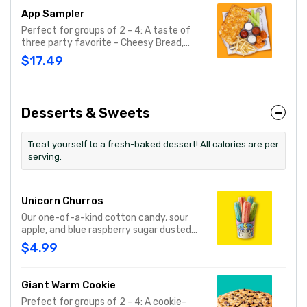
App Sampler
Perfect for groups of 2 - 4: A taste of
three party favorite - Cheesy Bread,
French Fries and your choice of
$17.49
traditional bone-in or boneless wings.
Desserts & Sweets
Treat yourself to a fresh-baked dessert! All calories are per
serving.
Unicorn Churros
Our one-of-a-kind cotton candy, sour
apple, and blue raspberry sugar dusted
dessert. Serves 1 - 2
$4.99
Giant Warm Cookie
Prefect for groups of 2 - 4: A cookie-