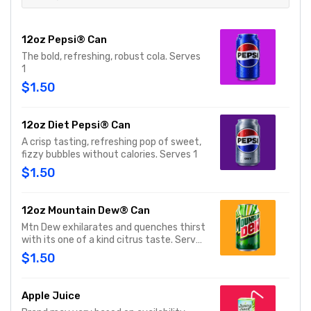
12oz Pepsi® Can
The bold, refreshing, robust cola. Serves
1
$1.50
12oz Diet Pepsi® Can
A crisp tasting, refreshing pop of sweet,
fizzy bubbles without calories. Serves 1
$1.50
12oz Mountain Dew® Can
Mtn Dew exhilarates and quenches thirst
with its one of a kind citrus taste. Serves
1
$1.50
Apple Juice