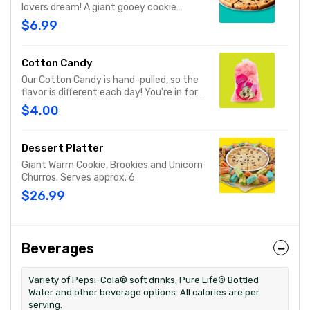
lovers dream! A giant gooey cookie
loaded with chocolate chips, served
$6.99
warm.
Cotton Candy
Our Cotton Candy is hand-pulled, so the
flavor is different each day! You're in for a
sweet surprise with either Pink Vanilla,
$4.00
Blue Raspberry or Green Sour Apple.
Serves 1
Dessert Platter
Giant Warm Cookie, Brookies and Unicorn
Churros. Serves approx. 6
$26.99
Beverages
Variety of Pepsi-Cola® soft drinks, Pure Life® Bottled
Water and other beverage options. All calories are per
serving.