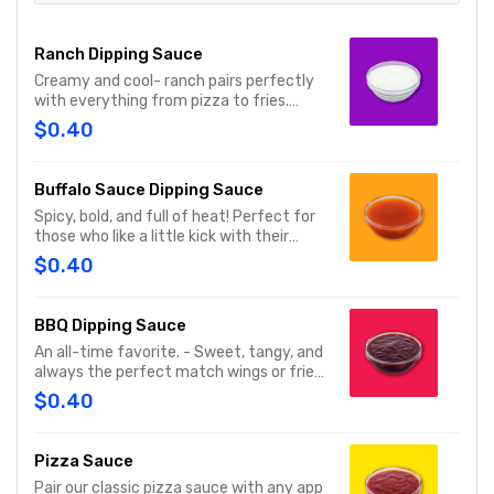
Ranch Dipping Sauce
Creamy and cool- ranch pairs perfectly
with everything from pizza to fries.
Serves 1
$0.40
Buffalo Sauce Dipping Sauce
Spicy, bold, and full of heat! Perfect for
those who like a little kick with their
wings. Serves 1
$0.40
BBQ Dipping Sauce
An all-time favorite. - Sweet, tangy, and
always the perfect match wings or fries.
Serves 1
$0.40
Pizza Sauce
Pair our classic pizza sauce with any app