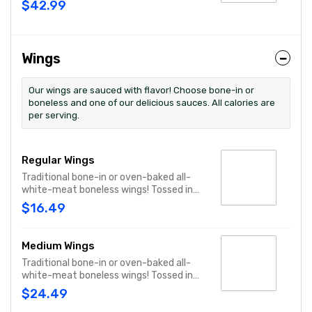
$42.99
toys and activities. Plus, (250) E-Tickets
to use on your next visit!
Wings
Our wings are sauced with flavor! Choose bone-in or
boneless and one of our delicious sauces. All calories are
per serving.
Regular Wings
Traditional bone-in or oven-baked all-
white-meat boneless wings! Tossed in
your choice of sauce, with favorites like
$16.49
Hot Buffalo, Lemon Pepper or Chili Lime.
Served with side of celery and ranch or
blue cheese dressing. Serves 1 - 2 people.
Medium Wings
Lemon Pepper Rub - High Sodium Risk:
Traditional bone-in or oven-baked all-
SODIUM WARNING: Sodium content
white-meat boneless wings! Tossed in
higher than daily recommended limit
your choice of sauce, with favorites like
(2,300mg). High sodium intake can
$24.49
Hot Buffalo, Lemon Pepper or Chili Lime.
increase blood pressure and risk of heart