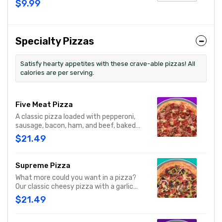
$9.99
ALL the veggies? Go for it! Note: Pizza is
prepared in a shared kitchen and cannot
be guaranteed completely free of
gluten. Serves 1
Specialty Pizzas
Satisfy hearty appetites with these crave-able pizzas! All
calories are per serving.
Five Meat Pizza
A classic pizza loaded with pepperoni,
sausage, bacon, ham, and beef, baked
fresh and with a garlic butter crust.
$21.49
Supreme Pizza
What more could you want in a pizza?
Our classic cheesy pizza with a garlic
butter crust, stacked with pepperoni,
$21.49
sausage, beef, black olives, mushrooms,
red onions, and green peppers.