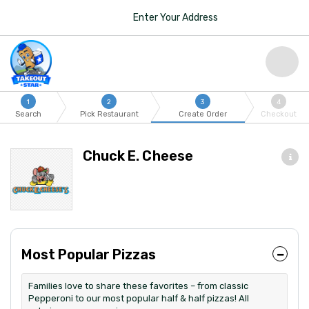
Enter Your Address
1
2
3
4
Search
Pick Restaurant
Create Order
Checkout
Chuck E. Cheese
Most Popular Pizzas
Families love to share these favorites – from classic
Pepperoni to our most popular half & half pizzas! All