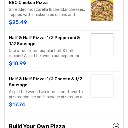
BBQ Chicken Pizza
Shredded mozzarella & cheddar cheeses,
topped with chicken, red onions and
green pepper on a BBQ sauce base. - This
$25.49
one's for the big kids at heart! Serves 3 -
4
Half & Half Pizza: 1/2 Pepperoni &
1/2 Sausage
One of our most popular half & half
recipes! A split between our pepperoni &
sausage pizzas, including a garlic butter
$18.99
dusted crust.
Half & Half Pizza: 1/2 Cheese & 1/2
Sausage
A split between two of our fan-favorite
pizzas: cheese and sausage pizzas, on a
garlic butter dusted crust.
$17.74
Build Your Own Pizza