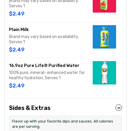
Brand may vary based on availability.
Serves 1
$2.49
Plain Milk
Brand may vary based on availability.
Serves 1
$2.49
16.9oz Pure Life® Purified Water
100% pure, mineral- enhanced water for
healthy hydration. Serves 1
$2.49
Sides & Extras
Flavor up with your favorite dips and sauces. All calories
are per serving.