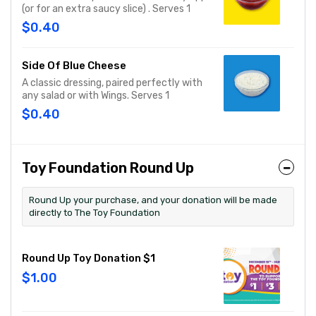
(or for an extra saucy slice) . Serves 1
$0.40
Side Of Blue Cheese
A classic dressing, paired perfectly with
any salad or with Wings. Serves 1
$0.40
Toy Foundation Round Up
Round Up your purchase, and your donation will be made
directly to The Toy Foundation
Round Up Toy Donation $1
$1.00