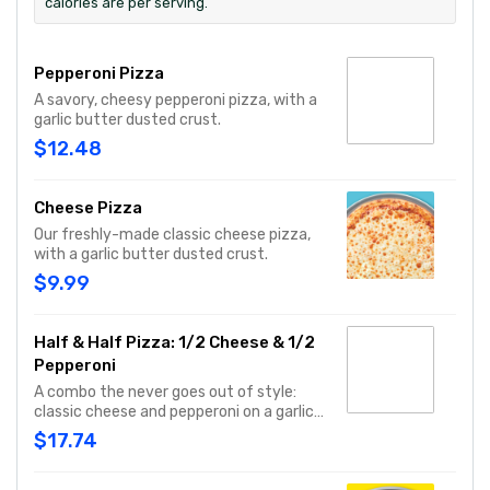
calories are per serving.
Pepperoni Pizza
A savory, cheesy pepperoni pizza, with a
garlic butter dusted crust.
$12.48
Cheese Pizza
Our freshly-made classic cheese pizza,
with a garlic butter dusted crust.
$9.99
Half & Half Pizza: 1/2 Cheese & 1/2
Pepperoni
A combo the never goes out of style:
classic cheese and pepperoni on a garlic
butter dusted crust
$17.74