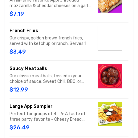
An all-time favorite App! Shredded
mozzarella & cheddar cheeses on a garlic
butter dough. Served with red sauce and
$7.19
lite ranch dipping. Serves 2 - 3
French Fries
Our crispy, golden brown french fries,
served with ketchup or ranch. Serves 1
$3.49
Saucy Meatballs
Our classic meatballs, tossed in your
choice of sauce: Sweet Chili, BBQ, or
Louisiana Hot Honey. Includes an extra
$12.99
side of sauce for dipping. - This one's for
the big kids at heart! Serves 1 - 2
Large App Sampler
Perfect for groups of 4 - 6: A taste of
three party favorite - Cheesy Bread,
French Fries and your choice of
$26.49
traditional bone-in or boneless wings.