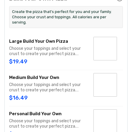
Create the pizza that’s perfect for you and your family.
Choose your crust and toppings. All calories are per
serving.
Large Build Your Own Pizza
Choose your toppings and select your
crust to create your perfect pizza.
Pineapple on your pizza? Triple chicken?
$19.49
ALL the veggies? Go for it! Serves 3 - 4
Medium Build Your Own
Choose your toppings and select your
crust to create your perfect pizza.
Pineapple on your pizza? Triple chicken?
$16.49
ALL the veggies? Go for it! Serves 2 -3
Personal Build Your Own
Choose your toppings and select your
crust to create your perfect pizza.
Pineapple on your pizza? Triple chicken?