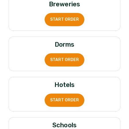
Breweries
START ORDER
Dorms
START ORDER
Hotels
START ORDER
Schools