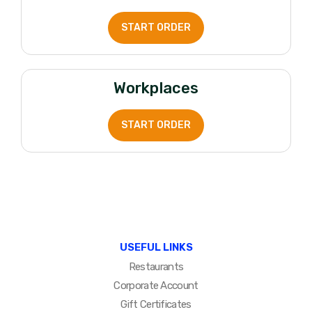
START ORDER
Workplaces
START ORDER
USEFUL LINKS
Restaurants
Corporate Account
Gift Certificates