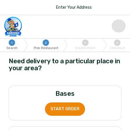
Enter Your Address
1
2
3
4
Search
Pick Restaurant
Create Order
Checkout
Need delivery to a particular place in
your area?
Bases
START ORDER