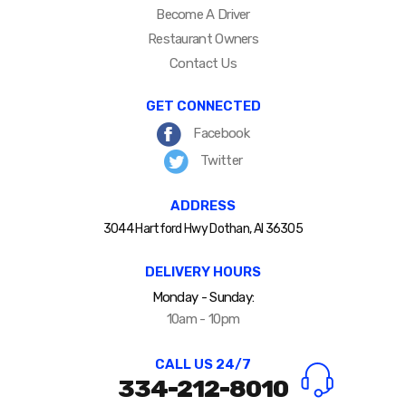
Become A Driver
Restaurant Owners
Contact Us
GET CONNECTED
Facebook
Twitter
ADDRESS
3044 Hartford Hwy Dothan, Al 36305
DELIVERY HOURS
Monday - Sunday:
10am - 10pm
CALL US 24/7
334-212-8010