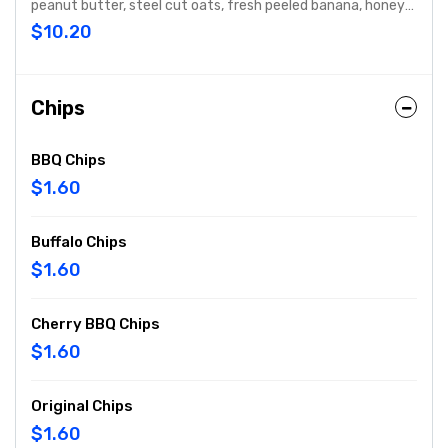
peanut butter, steel cut oats, fresh peeled banana, honey
and protein perfectly blended just for you.
$10.20
Chips
BBQ Chips
$1.60
Buffalo Chips
$1.60
Cherry BBQ Chips
$1.60
Original Chips
$1.60