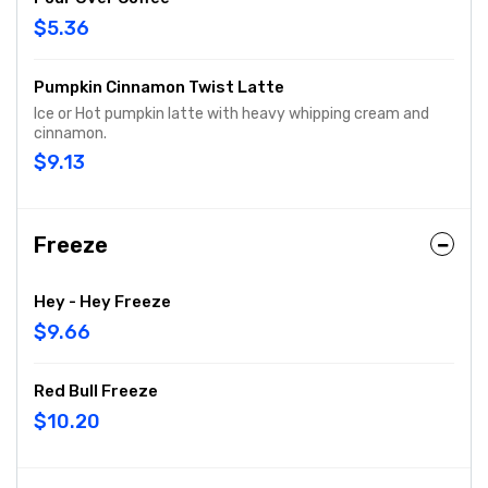
$5.36
Pumpkin Cinnamon Twist Latte
Ice or Hot pumpkin latte with heavy whipping cream and
cinnamon.
$9.13
Freeze
Hey - Hey Freeze
$9.66
Red Bull Freeze
$10.20