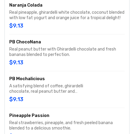
Naranja Colada
Real pineapple, ghirardelli white chocolate, coconut blended
with low fat yogurt and orange juice for a tropical delight!
$9.13
PB ChocoNana
Real peanut butter with Ghirardelli chocolate and fresh
bananas blended to perfection.
$9.13
PB Mochalicious
A satisfying blend of coffee, ghirardelli
chocolate, real peanut butter and
yogurt.
$9.13
Pineapple Passion
Real strawberries, pineapple, and fresh peeled banana
blended to a delicious smoothie.