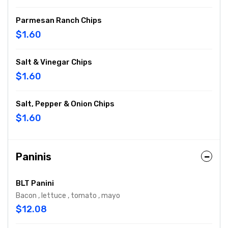
Parmesan Ranch Chips
$1.60
Salt & Vinegar Chips
$1.60
Salt, Pepper & Onion Chips
$1.60
Paninis
BLT Panini
Bacon , lettuce , tomato , mayo
$12.08