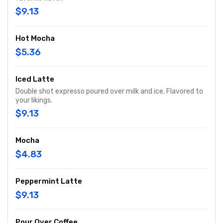
$9.13
Hot Mocha
$5.36
Iced Latte
Double shot expresso poured over milk and ice. Flavored to
your likings.
$9.13
Mocha
$4.83
Peppermint Latte
$9.13
Pour Over Coffee