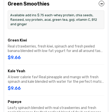
Green Smoothies
Available add ins $.75 each-whey protein, chia seeds,
flaxseed, soy protein, acai, green tea, goji, vitamin C, B12
and ginger
Green Kiwi
Real strawberries, fresh kiwi, spinach and fresh peeled
banana blended with low fat yogurt for and all around tasty
and nutritious smoothie.
$9.66
Kale Yeah
A lower calorie fav! Real pineapple and mango with fresh
spinach and kale blended with water for the perfect match
of greens and fruit for a balanced, nutrition packed
$9.66
smoothie.
Popeye
Leafy spinach blended with real strawberries and fresh