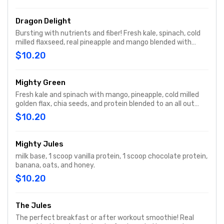
Dragon Delight
Bursting with nutrients and fiber! Fresh kale, spinach, cold
milled flaxseed, real pineapple and mango blended with
water for a delicious and nutritious smoothie.
$10.20
Mighty Green
Fresh kale and spinach with mango, pineapple, cold milled
golden flax, chia seeds, and protein blended to an all out
power packed smoothie jammed with nutrients.
$10.20
Mighty Jules
milk base, 1 scoop vanilla protein, 1 scoop chocolate protein,
banana, oats, and honey.
$10.20
The Jules
The perfect breakfast or after workout smoothie! Real