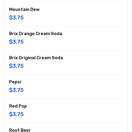
Mountain Dew
$3.75
Brix Orange Cream Soda
$3.75
Brix Original Cream Soda
$3.75
Pepsi
$3.75
Red Pop
$3.75
Root Beer