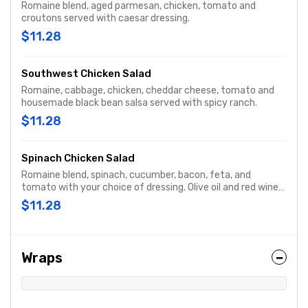
Romaine blend, aged parmesan, chicken, tomato and
croutons served with caesar dressing.
$11.28
Southwest Chicken Salad
Romaine, cabbage, chicken, cheddar cheese, tomato and
housemade black bean salsa served with spicy ranch.
$11.28
Spinach Chicken Salad
Romaine blend, spinach, cucumber, bacon, feta, and
tomato with your choice of dressing. Olive oil and red wine
vinegar is recommended.
$11.28
Wraps