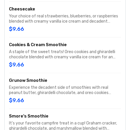
Cheesecake
Your choice of real strawberries, blueberries, or raspberries
blended with creamy vanilla ice cream and decadent
cheesecake pieces and graham cracker to sweet bliss!
$9.66
Cookies & Cream Smoothie
A staple of the sweet treats! Oreo cookies and ghirardelli
chocolate blended with creamy vanilla ice cream for an
refreshing smoothie.
$9.66
Grunow Smoothie
Experience the decadent side of smoothies with real
peanut butter, ghirardelli chocolate, and oreo cookies
blended with creamy vanilla ice cream for an amazing
$9.66
treat!
Smore's Smoothie
It's your favorite campfire treat in a cup! Graham cracker,
ghirardelli chocolate, and marshmallow blended with