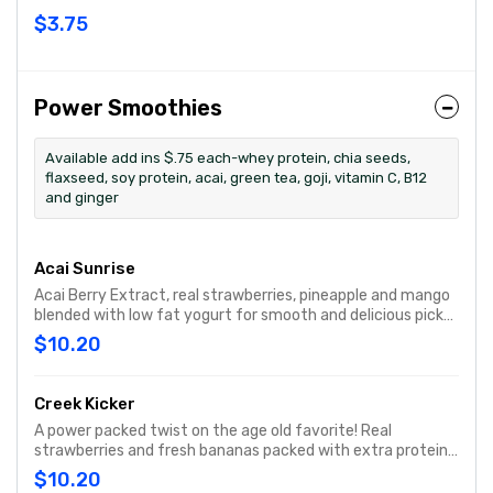
$3.75
Power Smoothies
Available add ins $.75 each-whey protein, chia seeds,
flaxseed, soy protein, acai, green tea, goji, vitamin C, B12
and ginger
Acai Sunrise
Acai Berry Extract, real strawberries, pineapple and mango
blended with low fat yogurt for smooth and delicious pick
me up.
$10.20
Creek Kicker
A power packed twist on the age old favorite! Real
strawberries and fresh bananas packed with extra protein
to get you through your day.
$10.20