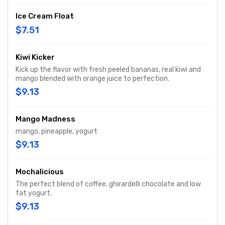
Ice Cream Float
$7.51
Kiwi Kicker
Kick up the flavor with fresh peeled bananas, real kiwi and
mango blended with orange juice to perfection.
$9.13
Mango Madness
mango, pineapple, yogurt
$9.13
Mochalicious
The perfect blend of coffee, ghirardelli chocolate and low
fat yogurt.
$9.13