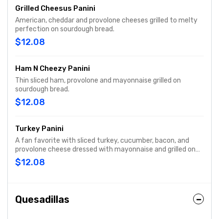
Grilled Cheesus Panini
American, cheddar and provolone cheeses grilled to melty
perfection on sourdough bread.
$12.08
Ham N Cheezy Panini
Thin sliced ham, provolone and mayonnaise grilled on
sourdough bread.
$12.08
Turkey Panini
A fan favorite with sliced turkey, cucumber, bacon, and
provolone cheese dressed with mayonnaise and grilled on
sourdough bread.
$12.08
Quesadillas