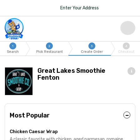
Enter Your Address
1
2
3
4
Search
Pick Restaurant
Create Order
Checkout
Great Lakes Smoothie
Fenton
Most Popular
Chicken Caesar Wrap
A classic favorite with chicken, aged parmesan, romaine