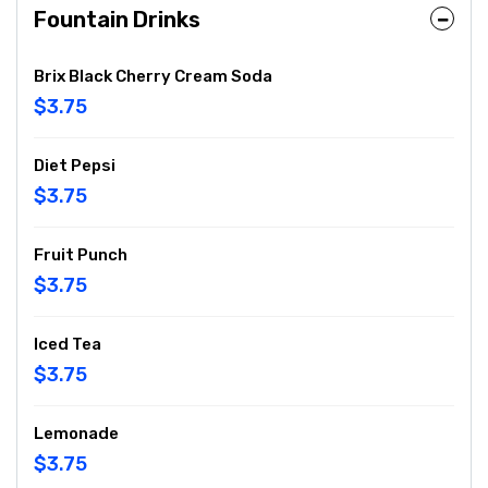
Fountain Drinks
Brix Black Cherry Cream Soda
$3.75
Diet Pepsi
$3.75
Fruit Punch
$3.75
Iced Tea
$3.75
Lemonade
$3.75