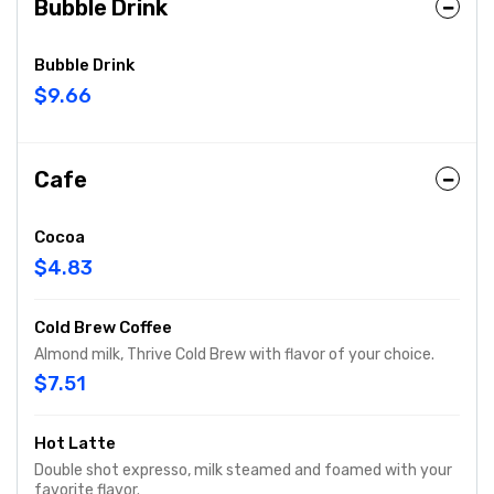
Bubble Drink
Bubble Drink
$9.66
Cafe
Cocoa
$4.83
Cold Brew Coffee
Almond milk, Thrive Cold Brew with flavor of your choice.
$7.51
Hot Latte
Double shot expresso, milk steamed and foamed with your
favorite flavor.