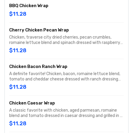
BBQ Chicken Wrap
$11.28
Cherry Chicken Pecan Wrap
Chicken, traverse city dried cherries, pecan crumbles,
romaine lettuce blend and spinach dressed with raspberry
vinaigrette dressing and grilled on a spinach tortilla.
$11.28
Chicken Bacon Ranch Wrap
A definite favorite! Chicken, bacon, romaine lettuce blend,
tomato and cheddar cheese dressed with ranch dressing
and grilled.
$11.28
Chicken Caesar Wrap
A classic favorite with chicken, aged parmesan, romaine
blend and tomato dressed in caesar dressing and grilled in a
spinach tortilla.
$11.28