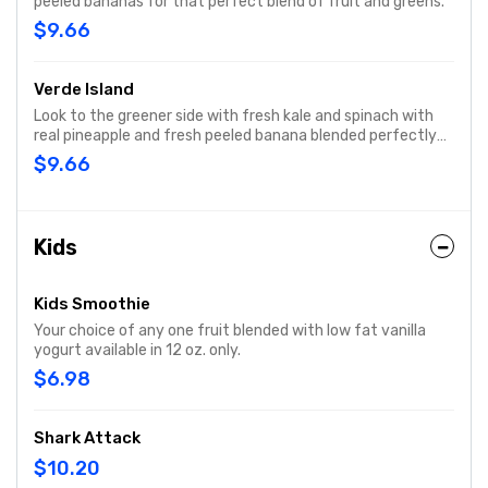
peeled bananas for that perfect blend of fruit and greens.
$9.66
Verde Island
Look to the greener side with fresh kale and spinach with
real pineapple and fresh peeled banana blended perfectly
for a lower calorie option.
$9.66
Kids
Kids Smoothie
Your choice of any one fruit blended with low fat vanilla
yogurt available in 12 oz. only.
$6.98
Shark Attack
$10.20