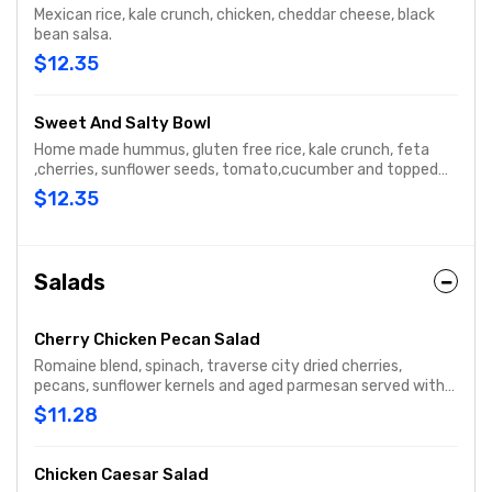
Mexican rice, kale crunch, chicken, cheddar cheese, black
bean salsa.
$12.35
Sweet And Salty Bowl
Home made hummus, gluten free rice, kale crunch, feta
,cherries, sunflower seeds, tomato,cucumber and topped
with raspberry vinaigrette.
$12.35
Salads
Cherry Chicken Pecan Salad
Romaine blend, spinach, traverse city dried cherries,
pecans, sunflower kernels and aged parmesan served with
housemade sweet italian dressing.
$11.28
Chicken Caesar Salad