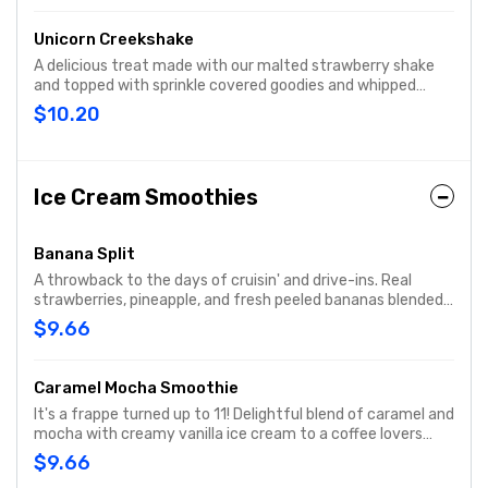
Unicorn Creekshake
A delicious treat made with our malted strawberry shake
and topped with sprinkle covered goodies and whipped
cream.
$10.20
Ice Cream Smoothies
Banana Split
A throwback to the days of cruisin' and drive-ins. Real
strawberries, pineapple, and fresh peeled bananas blended
with creamy vanilla ice cream for a cool treat.
$9.66
Caramel Mocha Smoothie
It's a frappe turned up to 11! Delightful blend of caramel and
mocha with creamy vanilla ice cream to a coffee lovers
favorite.
$9.66