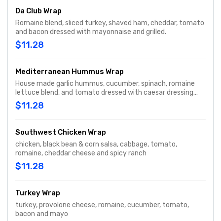
Da Club Wrap
Romaine blend, sliced turkey, shaved ham, cheddar, tomato
and bacon dressed with mayonnaise and grilled.
$11.28
Mediterranean Hummus Wrap
House made garlic hummus, cucumber, spinach, romaine
lettuce blend, and tomato dressed with caesar dressing
and grilled on a spinach tortilla.
$11.28
Southwest Chicken Wrap
chicken, black bean & corn salsa, cabbage, tomato,
romaine, cheddar cheese and spicy ranch
$11.28
Turkey Wrap
turkey, provolone cheese, romaine, cucumber, tomato,
bacon and mayo