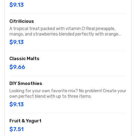
blended to a nutritious delight.
$9.13
Citrilicious
A tropical treat packed with vitamin C! Real pineapple,
mango, and strawberries blended perfectly with orange
juice for that immune system boost!
$9.13
Classic Malts
$9.66
DIY Smoothies
Looking for your own favorite mix? No problem! Create your
own perfect blend with up to three items.
$9.13
Fruit & Yogurt
$7.51