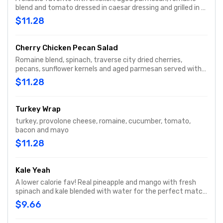
blend and tomato dressed in caesar dressing and grilled in a
spinach tortilla.
$11.28
Cherry Chicken Pecan Salad
Romaine blend, spinach, traverse city dried cherries,
pecans, sunflower kernels and aged parmesan served with
housemade sweet italian dressing.
$11.28
Turkey Wrap
turkey, provolone cheese, romaine, cucumber, tomato,
bacon and mayo
$11.28
Kale Yeah
A lower calorie fav! Real pineapple and mango with fresh
spinach and kale blended with water for the perfect match
of greens and fruit for a balanced, nutrition packed
$9.66
smoothie.