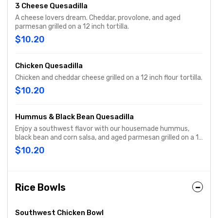
3 Cheese Quesadilla
A cheese lovers dream. Cheddar, provolone, and aged
parmesan grilled on a 12 inch tortilla.
$10.20
Chicken Quesadilla
Chicken and cheddar cheese grilled on a 12 inch flour tortilla.
$10.20
Hummus & Black Bean Quesadilla
Enjoy a southwest flavor with our housemade hummus,
black bean and corn salsa, and aged parmesan grilled on a 12
inch tortilla.
$10.20
Rice Bowls
Southwest Chicken Bowl