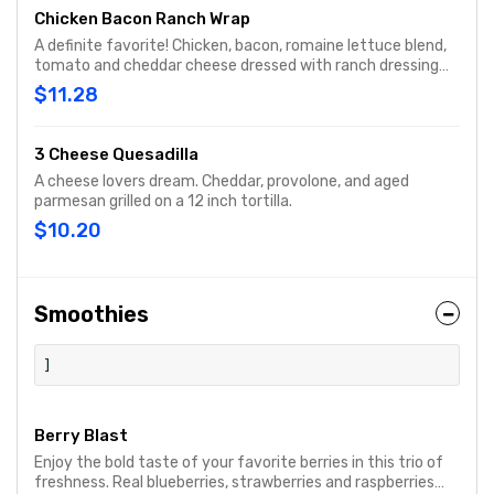
Chicken Bacon Ranch Wrap
A definite favorite! Chicken, bacon, romaine lettuce blend,
tomato and cheddar cheese dressed with ranch dressing
and grilled.
$11.28
3 Cheese Quesadilla
A cheese lovers dream. Cheddar, provolone, and aged
parmesan grilled on a 12 inch tortilla.
$10.20
Smoothies
]
Berry Blast
Enjoy the bold taste of your favorite berries in this trio of
freshness. Real blueberries, strawberries and raspberries