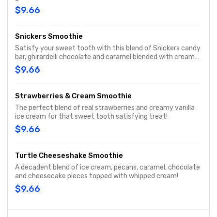
creamy vanilla ice cream. There is a taste of summer in
$9.66
every drink.
Snickers Smoothie
Satisfy your sweet tooth with this blend of Snickers candy
bar, ghirardelli chocolate and caramel blended with creamy
vanilla ice cream.
$9.66
Strawberries & Cream Smoothie
The perfect blend of real strawberries and creamy vanilla
ice cream for that sweet tooth satisfying treat!
$9.66
Turtle Cheeseshake Smoothie
A decadent blend of ice cream, pecans, caramel, chocolate
and cheesecake pieces topped with whipped cream!
$9.66