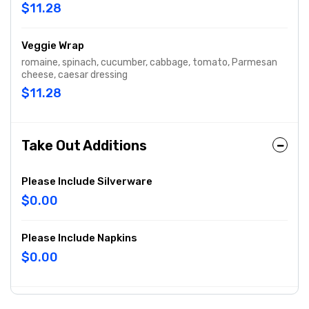
$11.28
Veggie Wrap
romaine, spinach, cucumber, cabbage, tomato, Parmesan
cheese, caesar dressing
$11.28
Take Out Additions
Please Include Silverware
$0.00
Please Include Napkins
$0.00