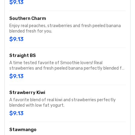
$9.13
Southern Charm
Enjoy real peaches, strawberries and fresh peeled banana
blended fresh for you.
$9.13
Straight BS
A time tested favorite of Smoothie lovers! Real
strawberries and fresh peeled banana perfectly blended for
a simple and delicious smoothie.
$9.13
Strawberry Kiwi
A favorite blend of real kiwi and strawberries perfectly
blended with low fat yogurt.
$9.13
Stawmango