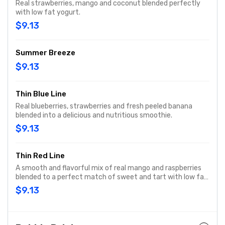
Real strawberries, mango and coconut blended perfectly
with low fat yogurt.
$9.13
Summer Breeze
$9.13
Thin Blue Line
Real blueberries, strawberries and fresh peeled banana
blended into a delicious and nutritious smoothie.
$9.13
Thin Red Line
A smooth and flavorful mix of real mango and raspberries
blended to a perfect match of sweet and tart with low fat
yogurt.
$9.13