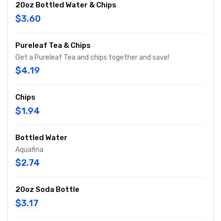
20oz Bottled Water & Chips
$3.60
Pureleaf Tea & Chips
Get a Pureleaf Tea and chips together and save!
$4.19
Chips
$1.94
Bottled Water
Aquafina
$2.74
20oz Soda Bottle
$3.17