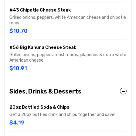
#43 Chipotle Cheese Steak
Grilled onions, peppers, white American cheese and chipotle
mayo
$10.70
#56 Big Kahuna Cheese Steak
Grilled onions, peppers, mushrooms, jalapeños & extra white
American cheese.
$10.91
Sides, Drinks & Desserts
20oz Bottled Soda & Chips
Get a 20oz bottled drink and chips together and save!
$4.19