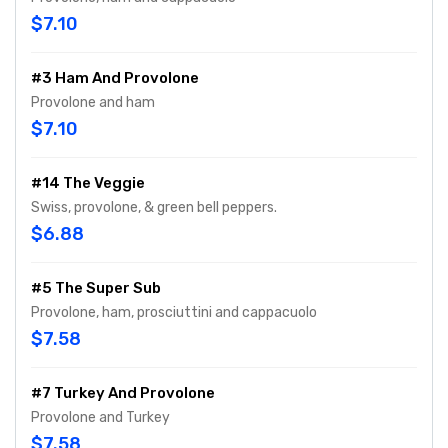
$7.10
#3 Ham And Provolone
Provolone and ham
$7.10
#14 The Veggie
Swiss, provolone, & green bell peppers.
$6.88
#5 The Super Sub
Provolone, ham, prosciuttini and cappacuolo
$7.58
#7 Turkey And Provolone
Provolone and Turkey
$7.58