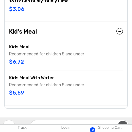
16 Oz Can Bubly-Bubly Lime
$3.06
Kid's Meal
Kids Meal
Recommended for children 8 and under
$6.72
Kids Meal With Water
Recommended for children 8 and under
$5.59
Track
Login
Shopping Cart
0