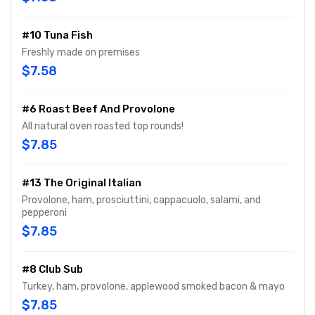
#10 Tuna Fish
Freshly made on premises
$7.58
#6 Roast Beef And Provolone
All natural oven roasted top rounds!
$7.85
#13 The Original Italian
Provolone, ham, prosciuttini, cappacuolo, salami, and
pepperoni
$7.85
#8 Club Sub
Turkey, ham, provolone, applewood smoked bacon & mayo
$7.85