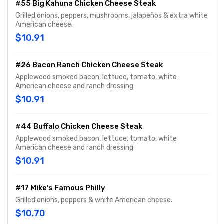
#55 Big Kahuna Chicken Cheese Steak
Grilled onions, peppers, mushrooms, jalapeños & extra white
American cheese.
$10.91
#26 Bacon Ranch Chicken Cheese Steak
Applewood smoked bacon, lettuce, tomato, white
American cheese and ranch dressing
$10.91
#44 Buffalo Chicken Cheese Steak
Applewood smoked bacon, lettuce, tomato, white
American cheese and ranch dressing
$10.91
#17 Mike's Famous Philly
Grilled onions, peppers & white American cheese.
$10.70