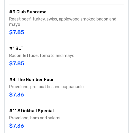
#9 Club Supreme
Roast beef, turkey, swiss, applewood smoked bacon and
mayo
$7.85
#1 BLT
Bacon, lettuce, tomato and mayo
$7.85
#4 The Number Four
Provolone, prosciuttini and cappacuolo
$7.36
#11 Stickball Special
Provolone, ham and salami
$7.36