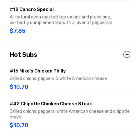
#12 Cancro Special
All natural oven roasted top rounds and provolone,
perfectly complemented with a layer of pepperoni
$7.85
Hot Subs
#16 Mike's Chicken Philly
Grilled onions, peppers & white American cheese
$10.70
#42 Chipotle Chicken Cheese Steak
Grilled onions, peppers, white American cheese and chipotle
mayo
$10.70