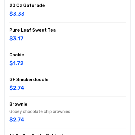
20 Oz Gatorade
$3.33
Pure Leaf Sweet Tea
$3.17
Cookie
$1.72
GF Snickerdoodle
$2.74
Brownie
Gooey chocolate chip brownies
$2.74