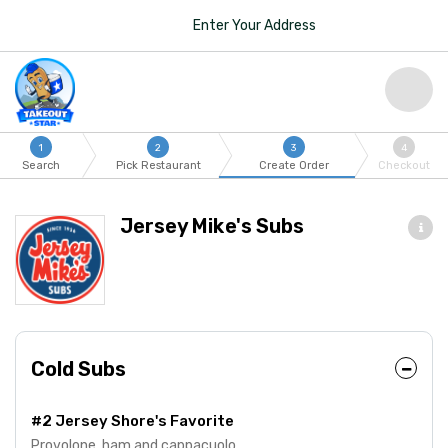
Enter Your Address
1
2
3
4
Search
Pick Restaurant
Create Order
Checkout
Jersey Mike's Subs
Cold Subs
#2 Jersey Shore's Favorite
Provolone, ham and cappacuolo