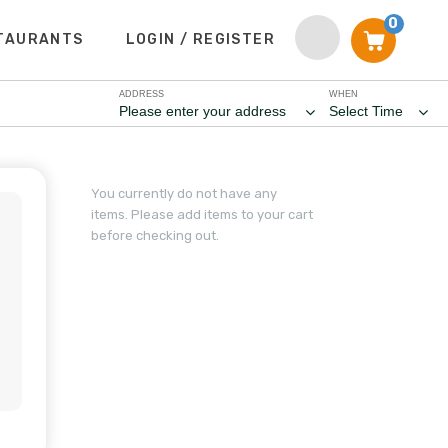
0
TAURANTS
LOGIN / REGISTER
ADDRESS
WHEN
Please enter your address
Select Time
You currently do not have any
items. Please add items to your cart
before checking out.