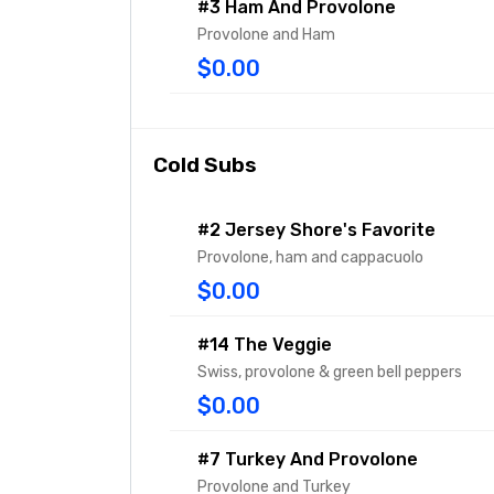
#3 Ham And Provolone
Provolone and Ham
$0.00
Cold Subs
#2 Jersey Shore's Favorite
Provolone, ham and cappacuolo
$0.00
#14 The Veggie
Swiss, provolone & green bell peppers
$0.00
#7 Turkey And Provolone
Provolone and Turkey