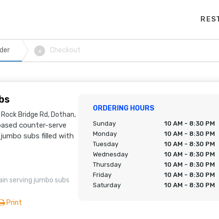
RES
der
Checkout
4
bs
ORDERING HOURS
 Rock Bridge Rd, Dothan,
Sunday
10 AM - 8:30 PM
ased counter-serve
Monday
10 AM - 8:30 PM
jumbo subs filled with
Tuesday
10 AM - 8:30 PM
Wednesday
10 AM - 8:30 PM
Thursday
10 AM - 8:30 PM
Friday
10 AM - 8:30 PM
in serving jumbo subs
Saturday
10 AM - 8:30 PM
Print