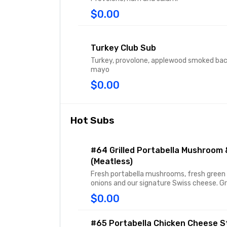
$0.00
Turkey Club Sub
Turkey, provolone, applewood smoked ba
mayo
$0.00
Hot Subs
#64 Grilled Portabella Mushroom 
(Meatless)
Fresh portabella mushrooms, fresh green 
onions and our signature Swiss cheese. Gri
$0.00
#65 Portabella Chicken Cheese S