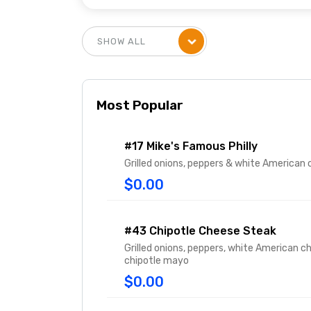
Most Popular
#17 Mike's Famous Philly
Grilled onions, peppers & white American
$0.00
#43 Chipotle Cheese Steak
Grilled onions, peppers, white American c
chipotle mayo
$0.00