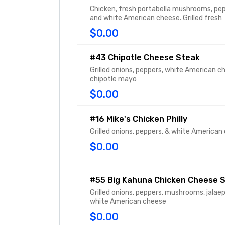
Chicken, fresh portabella mushrooms, pep
and white American cheese. Grilled fresh
$0.00
#43 Chipotle Cheese Steak
Grilled onions, peppers, white American c
chipotle mayo
$0.00
#16 Mike's Chicken Philly
Grilled onions, peppers, & white American
$0.00
#55 Big Kahuna Chicken Cheese 
Grilled onions, peppers, mushrooms, jalae
white American cheese
$0.00