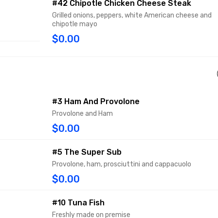
#42 Chipotle Chicken Cheese Steak
Grilled onions, peppers, white American cheese and
chipotle mayo
$0.00
#3 Ham And Provolone
Provolone and Ham
$0.00
#5 The Super Sub
Provolone, ham, prosciuttini and cappacuolo
$0.00
#10 Tuna Fish
Freshly made on premise