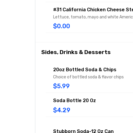
#31 California Chicken Cheese St
Lettuce, tomato, mayo and white Ameri
$0.00
Sides, Drinks & Desserts
20oz Bottled Soda & Chips
Choice of bottled soda & flavor chips
$5.99
Soda Bottle 20 Oz
$4.29
Stubborn Soda-12 Oz Can