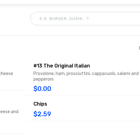
#13 The Original Italian
 cheese
Provolone, ham, prosciuttini, cappacuolo, salami and
pepperoni
$0.00
Chips
heese and
$2.59