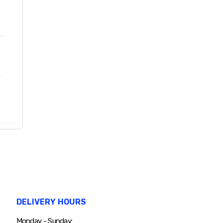
DELIVERY HOURS
Monday - Sunday: