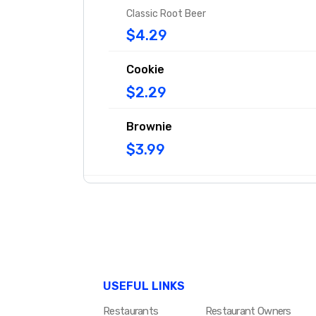
Classic Root Beer
$4.29
Cookie
$2.29
Brownie
$3.99
USEFUL LINKS
Restaurants
Restaurant Owners