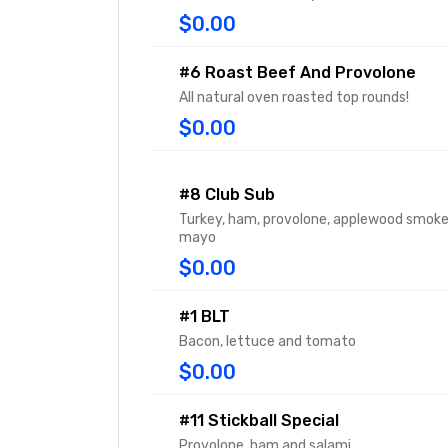
$0.00
#6 Roast Beef And Provolone
All natural oven roasted top rounds!
$0.00
#8 Club Sub
Turkey, ham, provolone, applewood smok
mayo
$0.00
#1 BLT
Bacon, lettuce and tomato
$0.00
#11 Stickball Special
Provolone, ham and salami