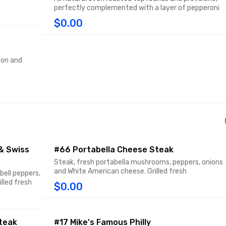
perfectly complemented with a layer of pepperoni
$0.00
con and
& Swiss
#66 Portabella Cheese Steak
Steak, fresh portabella mushrooms, peppers, onions
and White American cheese. Grilled fresh
bell peppers,
lled fresh
$0.00
teak
#17 Mike's Famous Philly