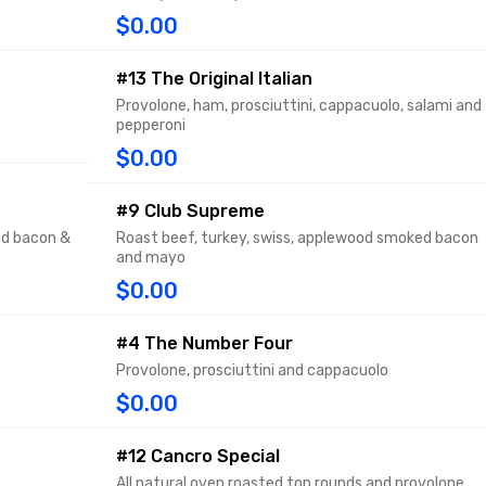
$0.00
#13 The Original Italian
Provolone, ham, prosciuttini, cappacuolo, salami and
pepperoni
$0.00
#9 Club Supreme
ed bacon &
Roast beef, turkey, swiss, applewood smoked bacon
and mayo
$0.00
#4 The Number Four
Provolone, prosciuttini and cappacuolo
$0.00
#12 Cancro Special
All natural oven roasted top rounds and provolone,