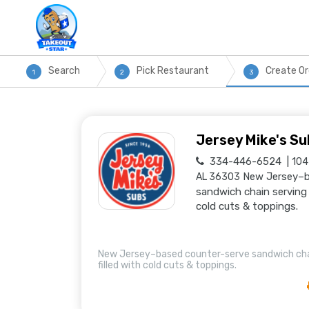
Search
Pick Restaurant
Create Or
1
2
3
Jersey Mike's Su
334-446-6524
104
New Jersey–b
AL 36303
sandwich chain serving 
cold cuts & toppings.
New Jersey–based counter-serve sandwich cha
filled with cold cuts & toppings.