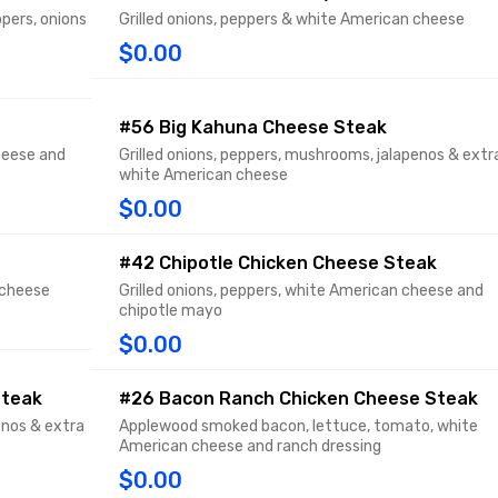
pers, onions
Grilled onions, peppers & white American cheese
$0.00
#56 Big Kahuna Cheese Steak
heese and
Grilled onions, peppers, mushrooms, jalapenos & extr
white American cheese
$0.00
#42 Chipotle Chicken Cheese Steak
 cheese
Grilled onions, peppers, white American cheese and
chipotle mayo
$0.00
Steak
#26 Bacon Ranch Chicken Cheese Steak
pnos & extra
Applewood smoked bacon, lettuce, tomato, white
American cheese and ranch dressing
$0.00