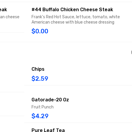
eak
#44 Buffalo Chicken Cheese Steak
can cheese
Frank's Red Hot Sauce, lettuce, tomato, white
American cheese with blue cheese dressing
$0.00
Chips
$2.59
Gatorade-20 Oz
Fruit Punch
$4.29
Pure Leaf Tea