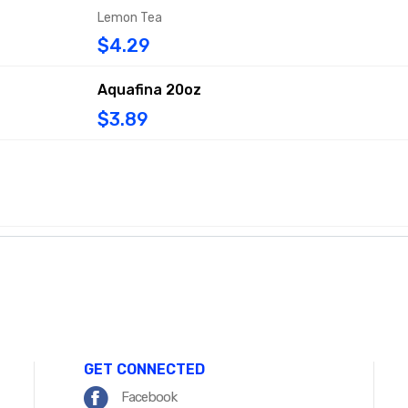
Lemon Tea
$4.29
Aquafina 20oz
$3.89
GET CONNECTED
Facebook