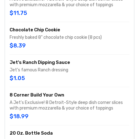
with premium mozzarella & your choice of toppings
$11.75
Chocolate Chip Cookie
Freshly baked 8" chocolate chip cookie (8 pcs)
$8.39
Jet's Ranch Dipping Sauce
Jet's famous Ranch dressing
$1.05
8 Corner Build Your Own
A Jet's Exclusive! 8 Detroit-Style deep dish corner slices
with premium mozzarella & your choice of toppings
$18.99
20 Oz. Bottle Soda