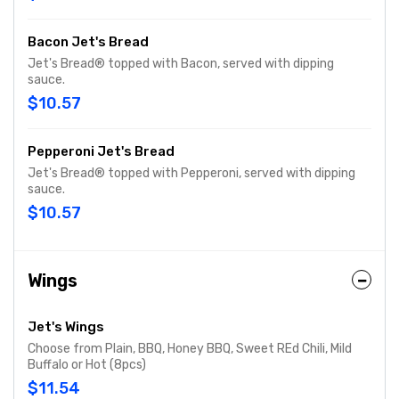
Bacon Jet's Bread
Jet's Bread® topped with Bacon, served with dipping
sauce.
$10.57
Pepperoni Jet's Bread
Jet's Bread® topped with Pepperoni, served with dipping
sauce.
$10.57
Wings
Jet's Wings
Choose from Plain, BBQ, Honey BBQ, Sweet REd Chili, Mild
Buffalo or Hot (8pcs)
$11.54