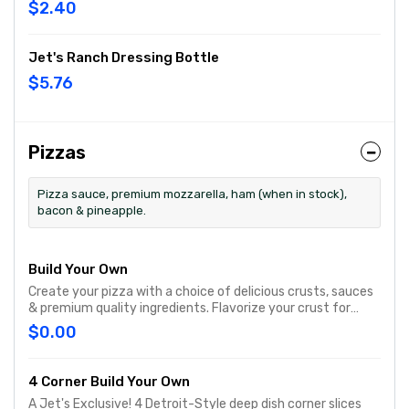
$2.40
Jet's Ranch Dressing Bottle
$5.76
Pizzas
Pizza sauce, premium mozzarella, ham (when in stock),
bacon & pineapple.
Build Your Own
Create your pizza with a choice of delicious crusts, sauces
& premium quality ingredients. Flavorize your crust for
Free®
$0.00
4 Corner Build Your Own
A Jet's Exclusive! 4 Detroit-Style deep dish corner slices