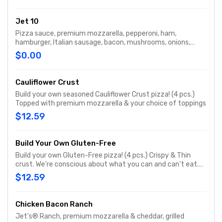
Jet 10
Pizza sauce, premium mozzarella, pepperoni, ham,
hamburger, Italian sausage, bacon, mushrooms, onions,
green peppers & black olives
$0.00
Cauliflower Crust
Build your own seasoned Cauliflower Crust pizza! (4 pcs.)
Topped with premium mozzarella & your choice of toppings
$12.59
Build Your Own Gluten-Free
Build your own Gluten-Free pizza! (4 pcs.) Crispy & Thin
crust. We're conscious about what you can and can't eat.
While we take meticulous care to please gluten-free
$12.59
Jet’s® lovers, this pizza may have been exposed to gluten
from other foods in our kitchen. For that reason, we don’t
recommend it for those with celiac or similar diseases &
Chicken Bacon Ranch
caution customers with gluten sensitivities. One size.
Jet's® Ranch, premium mozzarella & cheddar, grilled