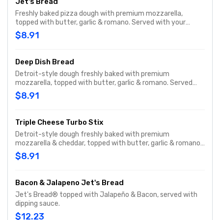
Jet's Bread
Freshly baked pizza dough with premium mozzarella,
topped with butter, garlic & romano. Served with your
choice of dipping sauce. (12 pcs.)
$8.91
Deep Dish Bread
Detroit-style dough freshly baked with premium
mozzarella, topped with butter, garlic & romano. Served
with your choice of dipping sauce. (12 pcs.)
$8.91
Triple Cheese Turbo Stix
Detroit-style dough freshly baked with premium
mozzarella & cheddar, topped with butter, garlic & romano.
Served with your choice of dipping sauce. (12 pcs.)
$8.91
Bacon & Jalapeno Jet's Bread
Jet's Bread® topped with Jalapeño & Bacon, served with
dipping sauce.
$12.23