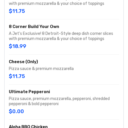
with premium mozzarella & your choice of toppings
$11.75
8 Corner Build Your Own
A Jet's Exclusive! 8 Detroit-Style deep dish corner slices
with premium mozzarella & your choice of toppings
$18.99
Cheese (Only)
Pizza sauce & premium mozzarella
$11.75
Ultimate Pepperoni
Pizza sauce, premium mozzarella, pepperoni, shredded
pepperoni & bold pepperoni
$0.00
Aloha BBQ Chicken