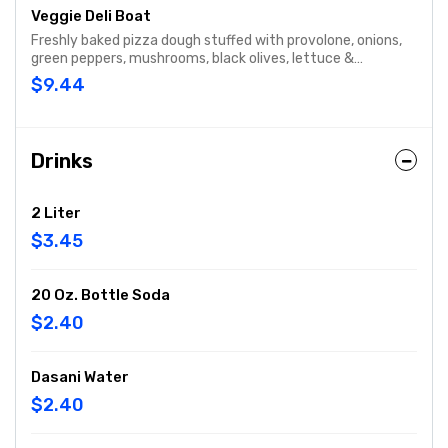
Veggie Deli Boat
Freshly baked pizza dough stuffed with provolone, onions,
green peppers, mushrooms, black olives, lettuce &
tomatoes.
$9.44
Drinks
2 Liter
$3.45
20 Oz. Bottle Soda
$2.40
Dasani Water
$2.40