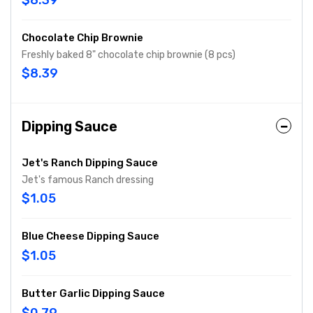
$8.39
Chocolate Chip Brownie
Freshly baked 8" chocolate chip brownie (8 pcs)
$8.39
Dipping Sauce
Jet's Ranch Dipping Sauce
Jet's famous Ranch dressing
$1.05
Blue Cheese Dipping Sauce
$1.05
Butter Garlic Dipping Sauce