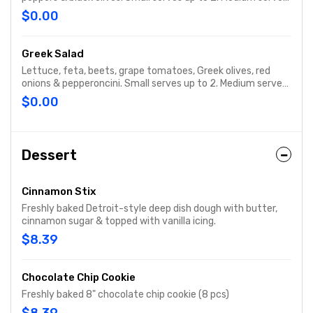
up to 3. Party size serves up to 15.
$0.00
Greek Salad
Lettuce, feta, beets, grape tomatoes, Greek olives, red
onions & pepperoncini. Small serves up to 2. Medium serves
up to 3. Party size serves up to 15.
$0.00
Dessert
Cinnamon Stix
Freshly baked Detroit-style deep dish dough with butter,
cinnamon sugar & topped with vanilla icing.
$8.39
Chocolate Chip Cookie
Freshly baked 8" chocolate chip cookie (8 pcs)