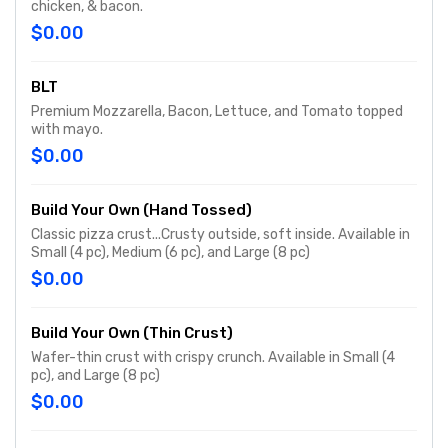
chicken, & bacon.
$0.00
BLT
Premium Mozzarella, Bacon, Lettuce, and Tomato topped
with mayo.
$0.00
Build Your Own (Hand Tossed)
Classic pizza crust...Crusty outside, soft inside. Available in
Small (4 pc), Medium (6 pc), and Large (8 pc)
$0.00
Build Your Own (Thin Crust)
Wafer-thin crust with crispy crunch. Available in Small (4
pc), and Large (8 pc)
$0.00