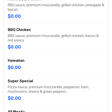
BBQ sauce, premium mozzarella, grilled chicken, pineapple &
bacon.
$0.00
BBQ Chicken
BBQ sauce, premium mozzarella, grilled chicken, bacon &
red onions
$0.00
Hawaiian
$0.00
Super Special
Pizza sauce, premium mozzarella, pepperoni, ham,
mushrooms, onions & green peppers.
$0.00
All Meaty