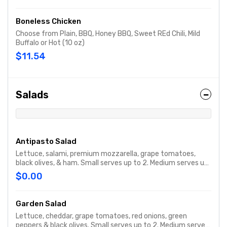
Boneless Chicken
Choose from Plain, BBQ, Honey BBQ, Sweet REd Chili, Mild
Buffalo or Hot (10 oz)
$11.54
Salads
Antipasto Salad
Lettuce, salami, premium mozzarella, grape tomatoes,
black olives, & ham. Small serves up to 2. Medium serves up
to 3. Party size serves up to 15.
$0.00
Garden Salad
Lettuce, cheddar, grape tomatoes, red onions, green
peppers & black olives. Small serves up to 2. Medium serves