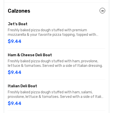
Calzones
Jet's Boat
Freshly baked pizza dough stuffed with premium
mozzarella & your favorite pizza topping, topped with
butter & romano. Served with a side of pizza sauce
$9.44
Ham & Cheese Deli Boat
Freshly baked pizza dough stuffed with ham, provolone,
lettuce & tomatoes. Served with a side of Italian dressing.
$9.44
Italian Deli Boat
Freshly baked pizza dough stuffed with ham, salami,
provolone, lettuce & tomatoes. Served with a side of Italian
dressing.
$9.44