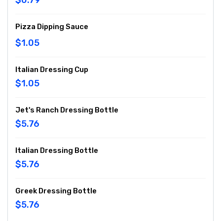
$0.79
Pizza Dipping Sauce
$1.05
Italian Dressing Cup
$1.05
Jet's Ranch Dressing Bottle
$5.76
Italian Dressing Bottle
$5.76
Greek Dressing Bottle
$5.76