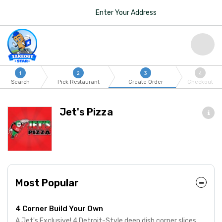
Enter Your Address
1
2
3
4
Search
Pick Restaurant
Create Order
Checkout
Jet's Pizza
Most Popular
4 Corner Build Your Own
A Jet's Exclusive! 4 Detroit-Style deep dish corner slices