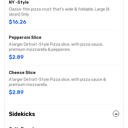
NY -Style
Classic thin pizza crust that's wide & foldable. Large (6
slices) Only
$16.26
Pepperoni Slice
A larger Detroit-Style Pizza slice, with pizza sauce,
premium mozzarella & pepperoni.
$2.89
Cheese Slice
A larger Detroit-Style Pizza slice, with pizza sauce &
premium mozzarella.
$2.89
Sidekicks