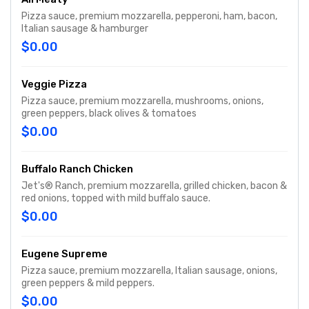
Pizza sauce, premium mozzarella, pepperoni, ham, bacon,
Italian sausage & hamburger
$0.00
Veggie Pizza
Pizza sauce, premium mozzarella, mushrooms, onions,
green peppers, black olives & tomatoes
$0.00
Buffalo Ranch Chicken
Jet's® Ranch, premium mozzarella, grilled chicken, bacon &
red onions, topped with mild buffalo sauce.
$0.00
Eugene Supreme
Pizza sauce, premium mozzarella, Italian sausage, onions,
green peppers & mild peppers.
$0.00