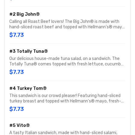
tomato. Customize with any of your favorite Freebies or
Add-ons.
#2 Big John®
Calling all Roast Beef lovers! The Big John® is made with
hand-sliced roast beef and topped with Hellmann's® mayo,
fresh-sliced lettuce and tomato. Customize with any of
$7.73
your favorite Freebies or Add-ons.
#3 Totally Tuna®
Our delicious house-made tuna salad, on a sandwich. The
Totally Tuna® comes topped with fresh lettuce, cucumber
and tomato. Customize with any of your favorite Freebies
$7.73
or Add-ons.
#4 Turkey Tom®
This sandwich is our crowd pleaser! Featuring hand-sliced
turkey breast and topped with Hellmann's® mayo, fresh-
sliced lettuce and tomato. Customize with any of your
$7.73
favorite Freebies or Add-ons.
#5 Vito®
A tasty Italian sandwich, made with hand-sliced salami,