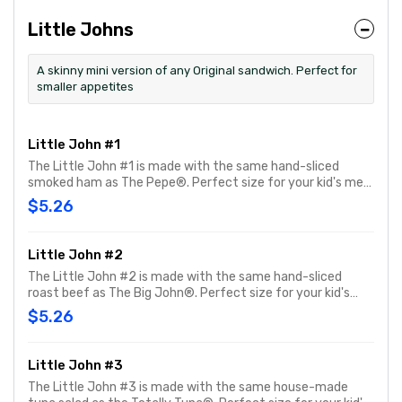
Little Johns
A skinny mini version of any Original sandwich. Perfect for
smaller appetites
Little John #1
The Little John #1 is made with the same hand-sliced
smoked ham as The Pepe®. Perfect size for your kid's meal
or snack time. You can customize your Little John with any
$5.26
of your favorite Freebies or Add-ons.
Little John #2
The Little John #2 is made with the same hand-sliced
roast beef as The Big John®. Perfect size for your kid's
meal or snack time. You can customize your Little John
$5.26
with any of your favorite Freebies or Add-ons.
Little John #3
The Little John #3 is made with the same house-made