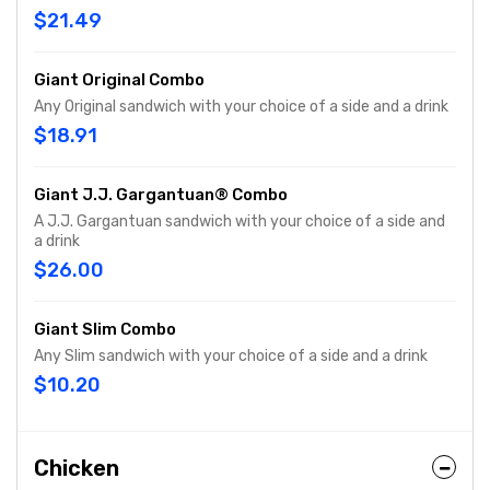
$21.49
Giant Original Combo
Any Original sandwich with your choice of a side and a drink
$18.91
Giant J.J. Gargantuan® Combo
A J.J. Gargantuan sandwich with your choice of a side and
a drink
$26.00
Giant Slim Combo
Any Slim sandwich with your choice of a side and a drink
$10.20
Chicken