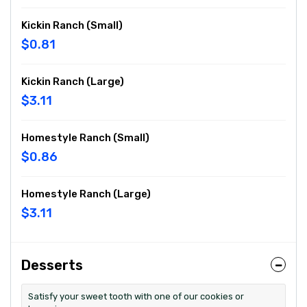
Kickin Ranch (Small)
$0.81
Kickin Ranch (Large)
$3.11
Homestyle Ranch (Small)
$0.86
Homestyle Ranch (Large)
$3.11
Desserts
Satisfy your sweet tooth with one of our cookies or