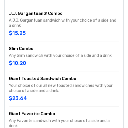
J.J. Gargantuan® Combo
A J.J. Gargantuan sandwich with your choice of a side and
a drink
$15.25
Slim Combo
Any Slim sandwich with your choice of a side and a drink
$10.20
Giant Toasted Sandwich Combo
Your choice of our all new toasted sandwiches with your
choice of a side and a drink.
$23.64
Giant Favorite Combo
Any Favorite sandwich with your choice of a side and a
drink