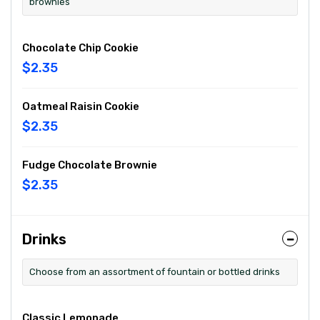
brownies
Chocolate Chip Cookie
$2.35
Oatmeal Raisin Cookie
$2.35
Fudge Chocolate Brownie
$2.35
Drinks
Choose from an assortment of fountain or bottled drinks
Classic Lemonade