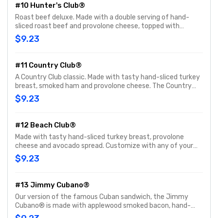
#10 Hunter's Club®
Roast beef deluxe. Made with a double serving of hand-
sliced roast beef and provolone cheese, topped with
Hellmann's® mayo, fresh-sliced lettuce and tomato.
$9.23
Customize with any of your favorite Freebies or Add-ons.
#11 Country Club®
A Country Club classic. Made with tasty hand-sliced turkey
breast, smoked ham and provolone cheese. The Country
Club® comes topped with Hellmann's® mayo, fresh-sliced
$9.23
lettuce and tomato. Customize with any of your favorite
Freebies or Add-ons.
#12 Beach Club®
Made with tasty hand-sliced turkey breast, provolone
cheese and avocado spread. Customize with any of your
favorite Freebies or Add-ons.
$9.23
#13 Jimmy Cubano®
Our version of the famous Cuban sandwich, the Jimmy
Cubano® is made with applewood smoked bacon, hand-
sliced smoked ham and provolone cheese. Customize with