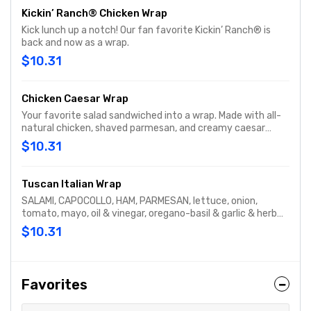
Kickin’ Ranch® Chicken Wrap
Kick lunch up a notch! Our fan favorite Kickin’ Ranch® is
back and now as a wrap.
$10.31
Chicken Caesar Wrap
Your favorite salad sandwiched into a wrap. Made with all-
natural chicken, shaved parmesan, and creamy caesar
dressing and wrapped in a garlic-herb wrap. You'll want to
$10.31
eat every salad this way
Tuscan Italian Wrap
SALAMI, CAPOCOLLO, HAM, PARMESAN, lettuce, onion,
tomato, mayo, oil & vinegar, oregano-basil & garlic & herb
wrap
$10.31
Favorites