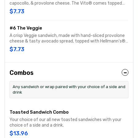
capocollo, & provolone cheese. The Vito® comes topped
with fresh-sliced lettuce, tomato, onion, oil & vinegar and
$7.73
oregano-basil. Customize with any of your favorite
Freebies or Add-ons.
#6 The Veggie
A crisp Veggie sandwich, made with hand-sliced provolone
cheese & tasty avocado spread, topped with Hellmann's®
mayo, fresh-sliced lettuce, tomato and cucumber.
$7.73
Customize with any of your favorite Freebies or Add-ons.
Combos
Any sandwich or wrap paired with your choice of a side and
drink
Toasted Sandwich Combo
Your choice of our all new toasted sandwiches with your
choice of a side and a drink.
$13.96