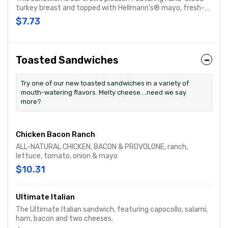
turkey breast and topped with Hellmann's® mayo, fresh-
sliced lettuce and tomato. Customize with any of your
$7.73
favorite Freebies or Add-ons.
Toasted Sandwiches
Try one of our new toasted sandwiches in a variety of
mouth-watering flavors. Melty cheese....need we say
more?
Chicken Bacon Ranch
ALL-NATURAL CHICKEN, BACON & PROVOLONE, ranch,
lettuce, tomato, onion & mayo
$10.31
Ultimate Italian
The Ultimate Italian sandwich, featuring capocollo, salami,
ham, bacon and two cheeses.