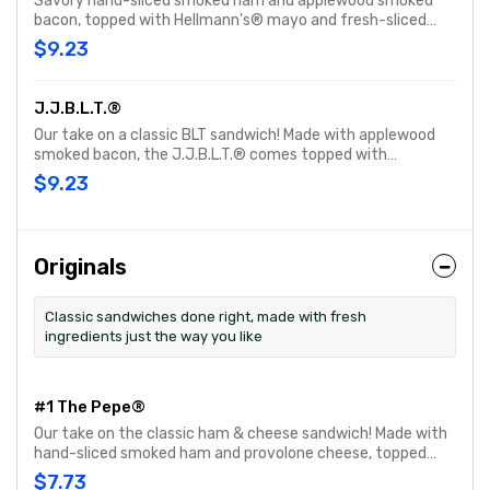
Savory hand-sliced smoked ham and applewood smoked
bacon, topped with Hellmann's® mayo and fresh-sliced
lettuce & tomato. Customize with any of your favorite
$9.23
Freebies or Add-ons.
J.J.B.L.T.®
Our take on a classic BLT sandwich! Made with applewood
smoked bacon, the J.J.B.L.T.® comes topped with
Hellmann's® mayo, fresh-sliced lettuce and tomato.
$9.23
Customize with any of your favorite Freebies or Add-ons.
Originals
Classic sandwiches done right, made with fresh
ingredients just the way you like
#1 The Pepe®
Our take on the classic ham & cheese sandwich! Made with
hand-sliced smoked ham and provolone cheese, topped
with Hellmann's® mayo and fresh-sliced lettuce and
$7.73