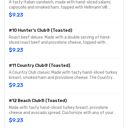
A tasty Italian sandwich, made with hand-sliced salami,
capocollo and smoked ham, topped with Hellmann's®
mayo, fresh-sliced lettuce, onions, oil & vinegar and
$9.23
oregano-basil. Customize with any of your favorite
Freebies or Add-ons.
#10 Hunter's Club® (Toasted)
Roast beef deluxe. Made with a double serving of hand-
sliced roast beef and provolone cheese, topped with
Hellmann's® mayo, fresh-sliced lettuce and tomato.
$9.23
Customize with any of your favorite Freebies or Add-ons.
#11 Country Club® (Toasted)
A Country Club classic. Made with tasty hand-sliced turkey
breast, smoked ham and provolone cheese. The Country
Club® comes topped with Hellmann's® mayo, fresh-sliced
$9.23
lettuce and tomato. Customize with any of your favorite
Freebies or Add-ons.
#12 Beach Club® (Toasted)
Made with tasty hand-sliced turkey breast, provolone
cheese and avocado spread. Customize with any of your
favorite Freebies or Add-ons.
$9.23