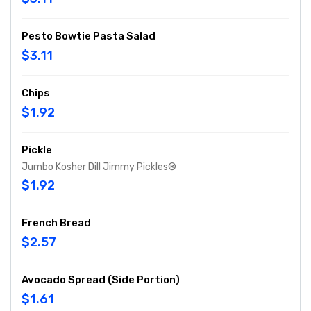
Pesto Bowtie Pasta Salad
$3.11
Chips
$1.92
Pickle
Jumbo Kosher Dill Jimmy Pickles®
$1.92
French Bread
$2.57
Avocado Spread (Side Portion)
$1.61