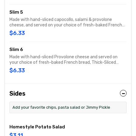
Slim 5
Made with hand-sliced capocollo, salami & provolone
cheese, and served on your choice of fresh-baked French
bread, Thick-Sliced Wheat bread or lettuce-wrapped
$6.33
Unwich®. The Slim 5 comes totally plain, with capocollo,
salami, provolone cheese and bread only.
Slim 6
Made with hand-sliced Provolone cheese and served on
your choice of fresh-baked French bread, Thick-Sliced
Wheat bread or our lettuce-wrapped Unwich®. The Slim 6 is
$6.33
served totally plain, with provolone cheese and bread only.
Sides
Add your favorite chips, pasta salad or Jimmy Pickle
Homestyle Potato Salad
$3.11