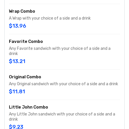
Wrap Combo
A Wrap with your choice of a side and a drink
$13.96
Favorite Combo
Any Favorite sandwich with your choice of a side and a
drink
$13.21
Original Combo
Any Original sandwich with your choice of a side and a drink
$11.81
Little John Combo
Any Little John sandwich with your choice of a side and a
drink
$9.23