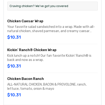
Craving chicken? We've got you covered
Chicken Caesar Wrap
Your favorite salad sandwiched into a wrap. Made with all-
natural chicken, shaved parmesan, and creamy caesar
dressing and wrapped in a garlic-herb wrap. You'll want to
$10.31
eat every salad this way…
Kickin’ Ranch® Chicken Wrap
Kick lunch up a notch! Our fan favorite Kickin’ Ranch® is
back and now as a wrap.
$10.31
Chicken Bacon Ranch
ALL-NATURAL CHICKEN, BACON & PROVOLONE, ranch,
lettuce, tomato, onion & mayo
$10.31