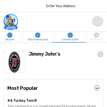
Enter Your Address
1
2
3
4
Search
Pick Restaurant
Create Order
Checkout
Jimmy John's
Most Popular
#4 Turkey Tom®
This sandwich is our crowd pleaser! Featuring hand-sliced