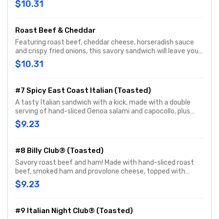
$10.31
Roast Beef & Cheddar
Featuring roast beef, cheddar cheese, horseradish sauce
and crispy fried onions, this savory sandwich will leave you
wanting more.
$10.31
#7 Spicy East Coast Italian (Toasted)
A tasty Italian sandwich with a kick, made with a double
serving of hand-sliced Genoa salami and capocollo, plus
hand-sliced provolone cheese, and topped with hot Jimmy
$9.23
Peppers®. Customize with any of your favorite Freebies or
Add-ons.
#8 Billy Club® (Toasted)
Savory roast beef and ham! Made with hand-sliced roast
beef, smoked ham and provolone cheese, topped with
Hellmann's® mayo, yellow mustard, fresh-sliced lettuce
$9.23
and tomato. Customize with any of your favorite Freebies
or Add-ons.
#9 Italian Night Club® (Toasted)