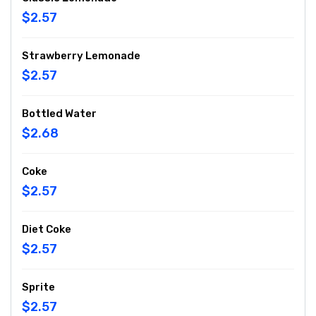
$2.57
Strawberry Lemonade
$2.57
Bottled Water
$2.68
Coke
$2.57
Diet Coke
$2.57
Sprite
$2.57