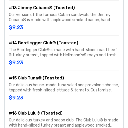
#13 Jimmy Cubano® (Toasted)
Our version of the famous Cuban sandwich, the Jimmy
Cubano® is made with applewood smoked bacon, hand-
sliced smoked ham and provolone cheese. Customize with
$9.23
any of your favorite Freebies or Add-ons.
#14 Bootlegger Club® (Toasted)
The Bootlegger Club® is made with hand-sliced roast beef
& turkey breast, topped with Hellmann's® mayo and fresh-
sliced lettuce & tomato. Customize with any of your
$9.23
favorite Freebies or Add-ons.
#15 Club Tuna® (Toasted)
Our delicious house-made tuna salad and provolone cheese,
topped with fresh-sliced lettuce & tomato. Customize
with any of your favorite Freebies or Add-ons.
$9.23
#16 Club Lulu® (Toasted)
Our delicious turkey and bacon club! The Club Lulu® is made
with hand-sliced turkey breast and applewood smoked