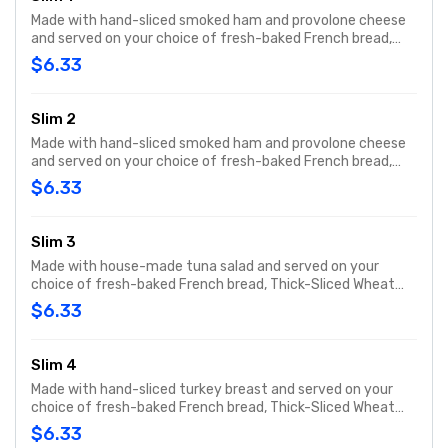
Made with hand-sliced smoked ham and provolone cheese
and served on your choice of fresh-baked French bread,
Thick-Sliced Wheat bread or our lettuce-wrapped Unwich®.
$6.33
The Slim 1 comes totally plain, with ham, cheese and bread
only.
Slim 2
Made with hand-sliced smoked ham and provolone cheese
and served on your choice of fresh-baked French bread,
Thick-Sliced Wheat bread or our lettuce-wrapped Unwich®.
$6.33
The Slim 1 comes totally plain, with ham, cheese and bread
only.
Slim 3
Made with house-made tuna salad and served on your
choice of fresh-baked French bread, Thick-Sliced Wheat
bread or our lettuce-wrapped Unwich®. The Slim 3 comes
$6.33
totally plain, with Tuna salad and bread only.
Slim 4
Made with hand-sliced turkey breast and served on your
choice of fresh-baked French bread, Thick-Sliced Wheat
bread or our lettuce-wrapped Unwich®. The Slim 4 comes
$6.33
totally plain, with turkey and bread only.