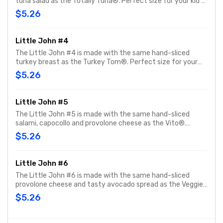
tuna salad as the Totally Tuna®. Perfect size for your kid's
meal or snack time. You can customize your Little John
$5.26
with any of your favorite Freebies or Add-ons.
Little John #4
The Little John #4 is made with the same hand-sliced
turkey breast as the Turkey Tom®. Perfect size for your
kid's meal or snack time. You can customize your Little
$5.26
John with any of your favorite Freebies or Add-ons.
Little John #5
The Little John #5 is made with the same hand-sliced
salami, capocollo and provolone cheese as the Vito®.
Perfect size for your kid's meal or snack time. You can
$5.26
customize your Little John with any of your favorite
Freebies or Add-ons.
Little John #6
The Little John #6 is made with the same hand-sliced
provolone cheese and tasty avocado spread as the Veggie.
Perfect size for your kid's meal or snack time. You can
$5.26
customize your Little John with any of your favorite
Freebies or Add-ons.