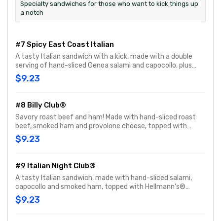
Specialty sandwiches for those who want to kick things up
a notch
#7 Spicy East Coast Italian
A tasty Italian sandwich with a kick, made with a double
serving of hand-sliced Genoa salami and capocollo, plus
hand-sliced provolone cheese, and topped with hot Jimmy
$9.23
Peppers®. Customize with any of your favorite Freebies or
Add-ons.
#8 Billy Club®
Savory roast beef and ham! Made with hand-sliced roast
beef, smoked ham and provolone cheese, topped with
Hellmann's® mayo, yellow mustard, fresh-sliced lettuce
$9.23
and tomato. Customize with any of your favorite Freebies
or Add-ons.
#9 Italian Night Club®
A tasty Italian sandwich, made with hand-sliced salami,
capocollo and smoked ham, topped with Hellmann's®
mayo, fresh-sliced lettuce, onions, oil & vinegar and
$9.23
oregano-basil. Customize with any of your favorite
Freebies or Add-ons.