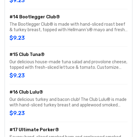
$9.23
any of your favorite Freebies or Add-ons.
#14 Bootlegger Club®
The Bootlegger Club® is made with hand-sliced roast beef
& turkey breast, topped with Hellmann's® mayo and fresh-
sliced lettuce & tomato. Customize with any of your
$9.23
favorite Freebies or Add-ons.
#15 Club Tuna®
Our delicious house-made tuna salad and provolone cheese,
topped with fresh-sliced lettuce & tomato. Customize
with any of your favorite Freebies or Add-ons.
$9.23
#16 Club Lulu®
Our delicious turkey and bacon club! The Club Lulu® is made
with hand-sliced turkey breast and applewood smoked
bacon, topped with Hellmann's® mayo and fresh-sliced
$9.23
lettuce & tomato. Customize with any of your favorite
Freebies or Add-ons
#17 Ultimate Porker®