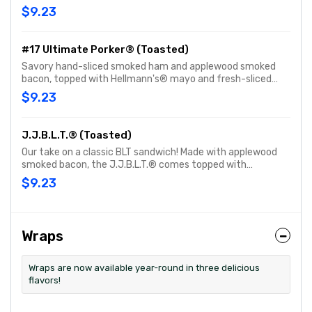
bacon, topped with Hellmann's® mayo and fresh-sliced
$9.23
lettuce & tomato. Customize with any of your favorite
Freebies or Add-ons.
#17 Ultimate Porker® (Toasted)
Savory hand-sliced smoked ham and applewood smoked
bacon, topped with Hellmann's® mayo and fresh-sliced
lettuce & tomato. Customize with any of your favorite
$9.23
Freebies or Add-ons.
J.J.B.L.T.® (Toasted)
Our take on a classic BLT sandwich! Made with applewood
smoked bacon, the J.J.B.L.T.® comes topped with
Hellmann's® mayo, fresh-sliced lettuce and tomato.
$9.23
Customize with any of your favorite Freebies or Add-ons.
Wraps
Wraps are now available year-round in three delicious
flavors!