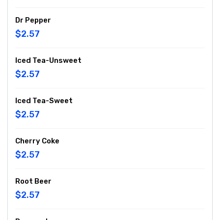
Dr Pepper
$2.57
Iced Tea-Unsweet
$2.57
Iced Tea-Sweet
$2.57
Cherry Coke
$2.57
Root Beer
$2.57