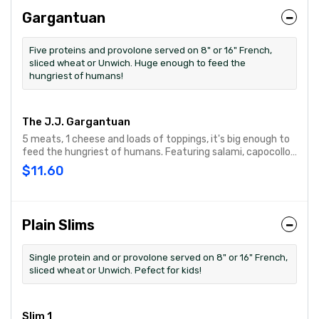
Gargantuan
Five proteins and provolone served on 8" or 16" French,
sliced wheat or Unwich. Huge enough to feed the
hungriest of humans!
The J.J. Gargantuan
5 meats, 1 cheese and loads of toppings, it's big enough to
feed the hungriest of humans. Featuring salami, capocollo,
turkey, roast beef, ham & provolone cheese then topped
$11.60
with onion, lettuce, tomato, Hellmann's® mayo, oil &
vinegar and oregano-basil.
Plain Slims
Single protein and or provolone served on 8" or 16" French,
sliced wheat or Unwich. Pefect for kids!
Slim 1