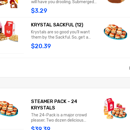
will have you drooling. Submerged
and a medium drink.
beneath our chili, sprinkled with
$3.29
shredded cheddar cheese and
topped with classic yellow
mustard, this pup is an explosion of
KRYSTAL SACKFUL (12)
flavor that will have you licking your
Krystals are so good you’ll want
fingers.
them by the Sackful. So, get a
dozen of these little square
$20.39
treasures in a steam-filled sack
and savor every last bite.
STEAMER PACK - 24
KRYSTALS
The 24-Pack is a major crowd
pleaser. Two dozen delicious
Krystals packed neatly into our
$39.39