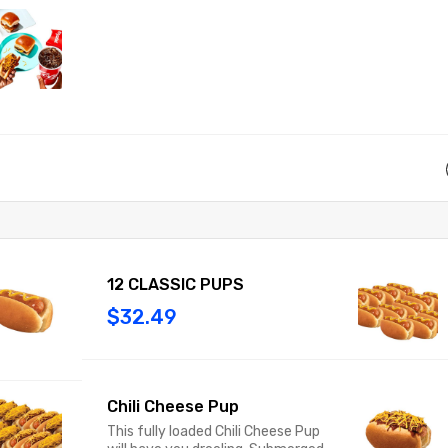
12 CLASSIC PUPS
$32.49
Chili Cheese Pup
This fully loaded Chili Cheese Pup