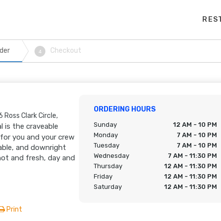
RES
der
Checkout
4
ORDERING HOURS
 Ross Clark Circle,
Sunday
12 AM - 10 PM
l is the craveable
Monday
7 AM - 10 PM
 for you and your crew
Tuesday
7 AM - 10 PM
able, and downright
Wednesday
7 AM - 11:30 PM
hot and fresh, day and
Thursday
12 AM - 11:30 PM
Friday
12 AM - 11:30 PM
Saturday
12 AM - 11:30 PM
Print