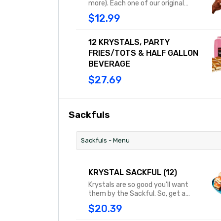
more). Each one of our original
Krystals features diced onions,
$12.99
tangy mustard and a dill pickle, all
sandwiched between our famously
steamed, square buns. Combo
12 KRYSTALS, PARTY
includes medium fries or tots and a
FRIES/TOTS & HALF GALLON
medium drink.
BEVERAGE
$27.69
Sackfuls
Sackfuls - Menu
KRYSTAL SACKFUL (12)
Krystals are so good you’ll want
them by the Sackful. So, get a
dozen of these little square
$20.39
treasures in a steam-filled sack
and savor every last bite.