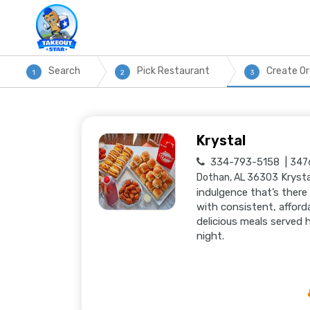
Search
Pick Restaurant
Create Or
1
2
3
Krystal
334-793-5158
3476
Krysta
Dothan, AL 36303
indulgence that’s there
with consistent, afford
delicious meals served 
night.