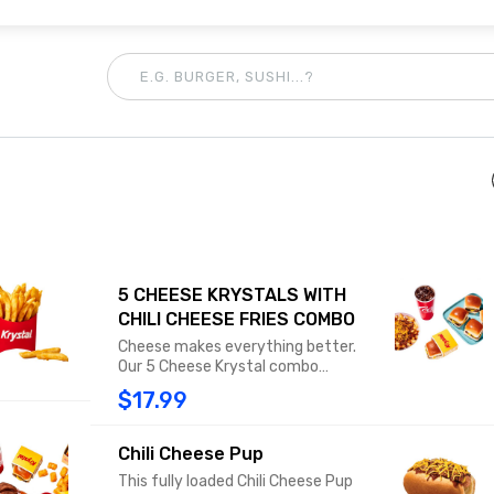
5 CHEESE KRYSTALS WITH
CHILI CHEESE FRIES COMBO
Cheese makes everything better.
Our 5 Cheese Krystal combo
includes five original Cheese
$17.99
Krystals, all with 100% USDA beef, a
slice of American cheese, diced
onions, mustard, and a dill pickle on
Chili Cheese Pup
our signature steamed bun. Combo
This fully loaded Chili Cheese Pup
includes Chili Cheese Fries or Tots