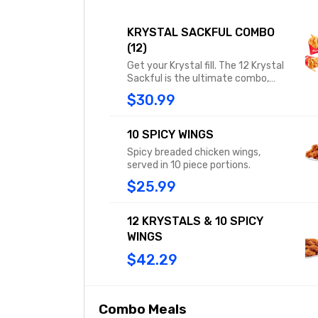
KRYSTAL SACKFUL COMBO
(12)
Get your Krystal fill. The 12 Krystal
Sackful is the ultimate combo,
including 12 original Krystals, each
$30.99
with 100% USDA beef, diced onions,
mustard, and a dill pickle. These 12
squares offer the perfect meal for
10 SPICY WINGS
two, or one if you’re really hungry.
Spicy breaded chicken wings,
Combo includes two medium fries
served in 10 piece portions.
or tots and two medium drinks.
$25.99
12 KRYSTALS & 10 SPICY
WINGS
$42.29
Combo Meals