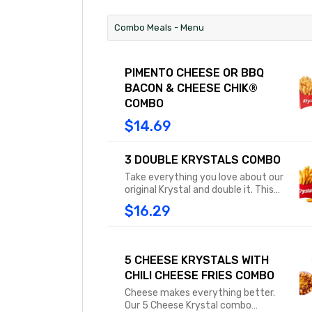
Combo Meals - Menu
PIMENTO CHEESE OR BBQ
BACON & CHEESE CHIK®
COMBO
$14.69
3 DOUBLE KRYSTALS COMBO
Take everything you love about our
original Krystal and double it. This
combo doubles the meaty
$16.29
goodness of our square patties
between those soft, steamed
buns. Combo includes medium fries
or tots and a medium drink.
5 CHEESE KRYSTALS WITH
CHILI CHEESE FRIES COMBO
Cheese makes everything better.
Our 5 Cheese Krystal combo