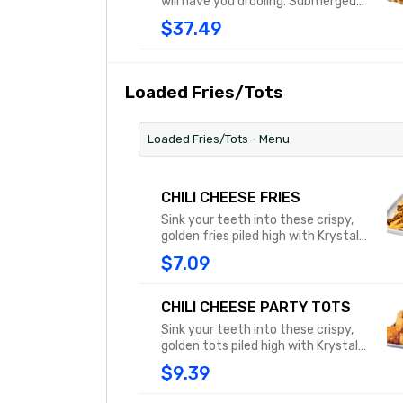
will have you drooling. Submerged
beneath our chili, sprinkled with
$37.49
shredded cheddar cheese and
topped with classic yellow
mustard, this pup is an explosion of
flavor that will have you licking your
Loaded Fries/Tots
chops.
Loaded Fries/Tots - Menu
CHILI CHEESE FRIES
Sink your teeth into these crispy,
golden fries piled high with Krystal’s
chili and then topped with
$7.09
shredded cheddar cheese to
create the ultimate
mouthwatering blend of flavors.
CHILI CHEESE PARTY TOTS
Sink your teeth into these crispy,
golden tots piled high with Krystal’s
chili and then topped with
$9.39
shredded cheddar cheese to
create the ultimate