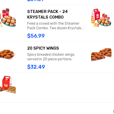
signature 24-Pack box. Sharing is
recommended, though not
technically required.
STEAMER PACK - 24
KRYSTALS COMBO
Feed a crowd with the Steamer
Pack Combo. Two dozen Krystals
packed neatly into our signature
$56.99
24-pack box, PLUS 2 medium fries
or tots and 2 medium drinks.
Sharing is recommended, though
20 SPICY WINGS
not technically required.
Spicy breaded chicken wings,
served in 20 piece portions.
$32.49