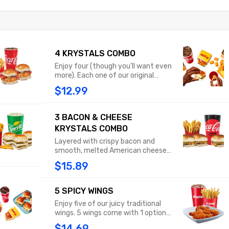
4 KRYSTALS COMBO
Enjoy four (though you’ll want even
more). Each one of our original
Krystals features diced onions,
$12.99
tangy mustard and a dill pickle, all
sandwiched between our famously
steamed, square buns. Combo
3 BACON & CHEESE
includes medium fries or tots and a
KRYSTALS COMBO
medium drink.
Layered with crispy bacon and
smooth, melted American cheese,
this beef patty is topped with
$15.89
diced onions, tangy mustard and a
dill pickle. All of that on our
signature steamed bun makes the
5 SPICY WINGS
Bacon Cheese Krystal a must-have
Enjoy five of our juicy traditional
masterpiece. Combo includes
wings. 5 wings come with 1 optional
medium fries or tots and a medium
ranch dipping sauce.
drink
$14.69