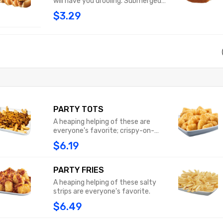
will have you drooling. Submerged
beneath our chili, sprinkled with
$3.29
shredded cheddar cheese and
topped with classic yellow
mustard, this pup is an explosion of
flavor that will have you licking your
fingers.
PARTY TOTS
A heaping helping of these are
everyone's favorite; crispy-on-
the-outside, fluffy-on-the-inside.
$6.19
PARTY FRIES
A heaping helping of these salty
strips are everyone's favorite.
$6.49