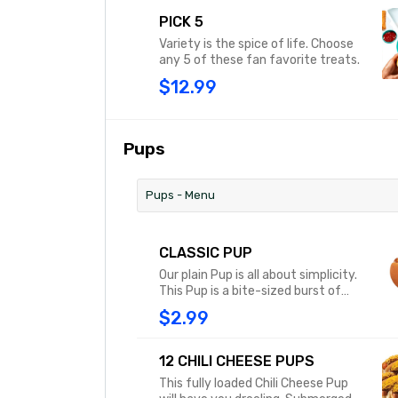
PICK 5
Variety is the spice of life. Choose
any 5 of these fan favorite treats.
$12.99
Pups
Pups - Menu
CLASSIC PUP
Our plain Pup is all about simplicity.
This Pup is a bite-sized burst of
original flavor served on a soft,
$2.99
steamy bun with classic yellow
mustard.
12 CHILI CHEESE PUPS
This fully loaded Chili Cheese Pup