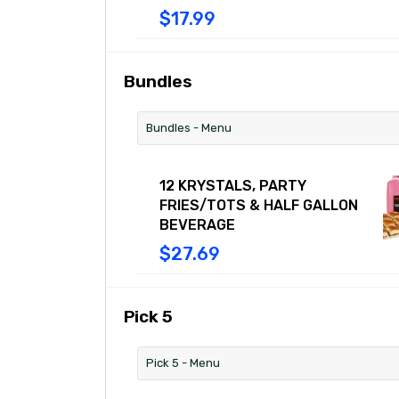
includes five original Cheese
$17.99
Krystals, all with 100% USDA beef, a
slice of American cheese, diced
onions, mustard, and a dill pickle on
our signature steamed bun. Combo
Bundles
includes Chili Cheese Fries or Tots
and a medium drink.
Bundles - Menu
12 KRYSTALS, PARTY
FRIES/TOTS & HALF GALLON
BEVERAGE
$27.69
Pick 5
Pick 5 - Menu