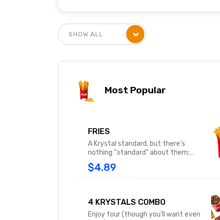
Most Popular
FRIES
A Krystal standard, but there’s
nothing “standard” about them;
square-cut, deep-fried perfect
$4.89
potato strips, served nice and hot –
salty, yummy and beloved by all.
4 KRYSTALS COMBO
Enjoy four (though you’ll want even