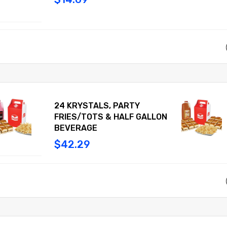
24 KRYSTALS, PARTY
FRIES/TOTS & HALF GALLON
BEVERAGE
$42.29