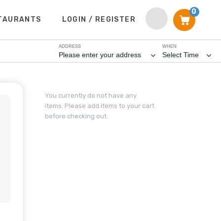
0
TAURANTS
LOGIN / REGISTER
ADDRESS
WHEN
Please enter your address
Select Time
You currently do not have any
items. Please add items to your cart
before checking out.