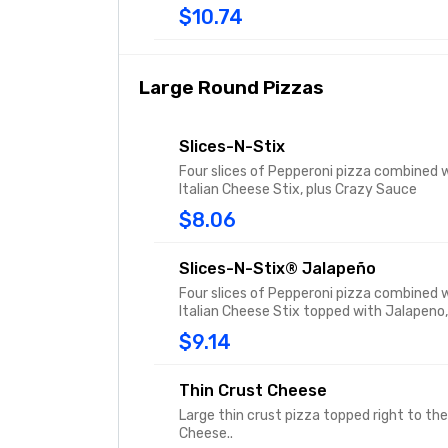
$10.74
Large Round Pizzas
Slices-N-Stix
Four slices of Pepperoni pizza combined w
Italian Cheese Stix, plus Crazy Sauce
$8.06
Slices-N-Stix® Jalapeño
Four slices of Pepperoni pizza combined w
Italian Cheese Stix topped with Jalapeno,
Sauce
$9.14
Thin Crust Cheese
Large thin crust pizza topped right to th
Cheese..