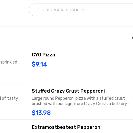
CYO Pizza
 sprinkled
$9.14
Stuffed Crazy Crust Pepperoni
d of tasty
Large round Pepperoni pizza with a stuffed crust
brushed with our signature Crazy Crust, a buttery-
flavored garlic spread sprinkled with Parmesan.
$13.98
Extramostbestest Pepperoni