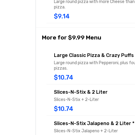
Large round pizza with more Cheese than 
pizza.
$9.14
More for $9.99 Menu
Large Classic Pizza & Crazy Puffs
Large round pizza with Pepperoni, plus fo
pizzas.
$10.74
Slices-N-Stix & 2 Liter
Slices-N-Stix + 2-Liter
$10.74
Slices-N-Stix Jalapeno & 2 Liter *
Slices-N-Stix Jalapeno + 2-Liter