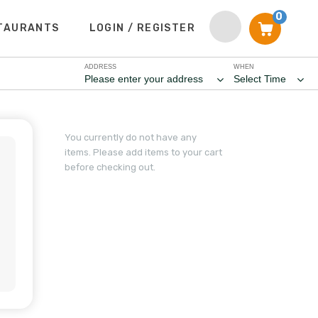
0
TAURANTS
LOGIN / REGISTER
ADDRESS
WHEN
Please enter your address
Select Time
You currently do not have any
items. Please add items to your cart
before checking out.