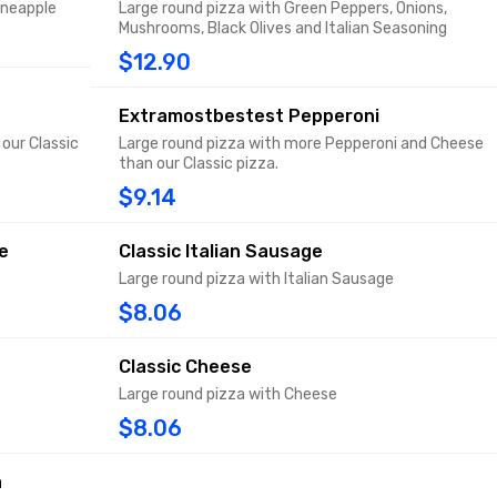
ineapple
Large round pizza with Green Peppers, Onions,
Mushrooms, Black Olives and Italian Seasoning
$12.90
Extramostbestest Pepperoni
our Classic
Large round pizza with more Pepperoni and Cheese
than our Classic pizza.
$9.14
e
Classic Italian Sausage
Large round pizza with Italian Sausage
$8.06
Classic Cheese
Large round pizza with Cheese
$8.06
a