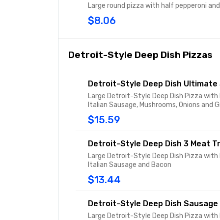
Large round pizza with half pepperoni an
$8.06
Detroit-Style Deep Dish Pizzas
Detroit-Style Deep Dish Ultimat
Large Detroit-Style Deep Dish Pizza with
Italian Sausage, Mushrooms, Onions and 
$15.59
Detroit-Style Deep Dish 3 Meat T
Large Detroit-Style Deep Dish Pizza with
Italian Sausage and Bacon
$13.44
Detroit-Style Deep Dish Sausage
Large Detroit-Style Deep Dish Pizza with 