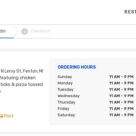
RES
der
Checkout
4
ORDERING HOURS
 N Leroy St, Fenton, MI
Sunday
11 AM - 9 PM
featuring chicken
Monday
11 AM - 9 PM
ticks & pizza tossed
Tuesday
11 AM - 9 PM
.
Wednesday
11 AM - 9 PM
Thursday
11 AM - 9 PM
Friday
11 AM - 9 PM
Saturday
11 AM - 9 PM
Print