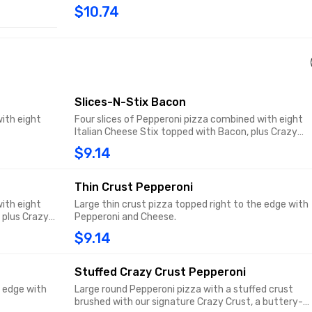
$10.74
Slices-N-Stix Bacon
ith eight
Four slices of Pepperoni pizza combined with eight
Italian Cheese Stix topped with Bacon, plus Crazy
Sauce
$9.14
Thin Crust Pepperoni
ith eight
Large thin crust pizza topped right to the edge with
 plus Crazy
Pepperoni and Cheese.
$9.14
Stuffed Crazy Crust Pepperoni
e edge with
Large round Pepperoni pizza with a stuffed crust
brushed with our signature Crazy Crust, a buttery-