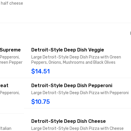
d half cheese
e Supreme
Detroit-Style Deep Dish Veggie
 Pepperoni,
Large Detroit-Style Deep Dish Pizza with Green
Green Pepper
Peppers, Onions, Mushrooms and Black Olives
$14.51
reat
Detroit-Style Deep Dish Pepperoni
 Pepperoni,
Large Detroit-Style Deep Dish Pizza with Pepperoni
$10.75
Detroit-Style Deep Dish Cheese
Italian
Large Detroit-Style Deep Dish Pizza with Cheese