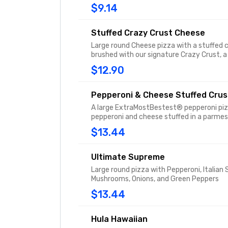
$9.14
Stuffed Crazy Crust Cheese
Large round Cheese pizza with a stuffed 
brushed with our signature Crazy Crust, a
flavored garlic spread sprinkled with Par
$12.90
Pepperoni & Cheese Stuffed Crus
A large ExtraMostBestest® pepperoni piz
pepperoni and cheese stuffed in a parme
butter flavored crust.
$13.44
Ultimate Supreme
Large round pizza with Pepperoni, Italian
Mushrooms, Onions, and Green Peppers
$13.44
Hula Hawaiian