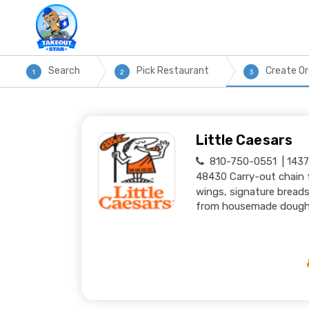
Search
Pick Restaurant
Create Or
1
2
3
Little Caesars
810-750-0551
1437
Carry-out chain 
48430
wings, signature breads
from housemade dough