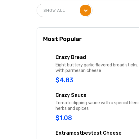
Most Popular
Crazy Bread
Eight buttery garlic flavored bread sticks,
with parmesan cheese
$4.83
Crazy Sauce
Tomato dipping sauce with a special blen
herbs and spices
$1.08
Extramostbestest Cheese