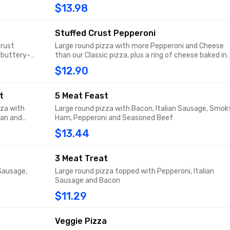
flavored garlic spread sprinkled with Parmesan.
$13.98
Stuffed Crust Pepperoni
crust
Large round pizza with more Pepperoni and Cheese
 buttery-
than our Classic pizza, plus a ring of cheese baked in
mesan.
the crust.
$12.90
t
5 Meat Feast
za with
Large round pizza with Bacon, Italian Sausage, Smok
san and
Ham, Pepperoni and Seasoned Beef
$13.44
3 Meat Treat
 Sausage,
Large round pizza topped with Pepperoni, Italian
Sausage and Bacon
$11.29
Veggie Pizza