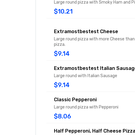
Large round pizza with Smoky Ham and P
$10.21
Extramostbestest Cheese
Large round pizza with more Cheese than 
pizza.
$9.14
Extramostbestest Italian Sausag
Large round with Italian Sausage
$9.14
Classic Pepperoni
Large round pizza with Pepperoni
$8.06
Half Pepperoni, Half Cheese Pizz