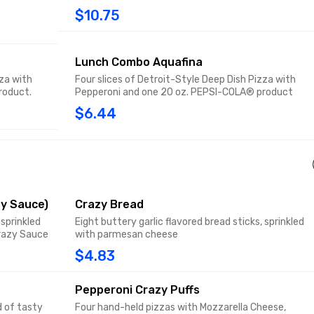
$10.75
Lunch Combo Aquafina
zza with
Four slices of Detroit-Style Deep Dish Pizza with
roduct.
Pepperoni and one 20 oz. PEPSI-COLA® product
$6.44
y Sauce)
Crazy Bread
 sprinkled
Eight buttery garlic flavored bread sticks, sprinkled
razy Sauce
with parmesan cheese
$4.83
Pepperoni Crazy Puffs
d of tasty
Four hand-held pizzas with Mozzarella Cheese,