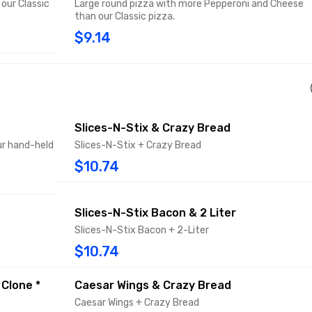
our Classic
Large round pizza with more Pepperoni and Cheese
than our Classic pizza.
$9.14
Slices-N-Stix & Crazy Bread
ur hand-held
Slices-N-Stix + Crazy Bread
$10.74
Slices-N-Stix Bacon & 2 Liter
Slices-N-Stix Bacon + 2-Liter
$10.74
 Clone *
Caesar Wings & Crazy Bread
Caesar Wings + Crazy Bread