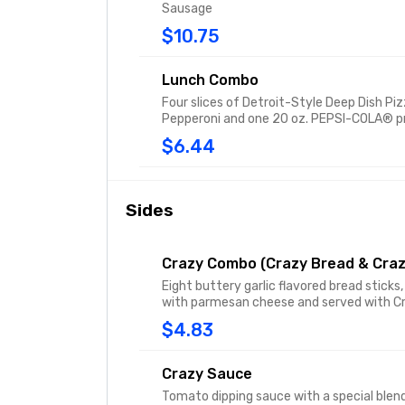
Sausage
$10.75
Lunch Combo
Four slices of Detroit-Style Deep Dish Pi
Pepperoni and one 20 oz. PEPSI-COLA® p
$6.44
Sides
Crazy Combo (Crazy Bread & Craz
Eight buttery garlic flavored bread sticks,
with parmesan cheese and served with C
$4.83
Crazy Sauce
Tomato dipping sauce with a special blen