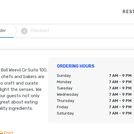
RES
der
Checkout
4
ORDERING HOURS
Boll Weevil Cir Suite 100,
Sunday
7 AM - 9 PM
 chefs and bakers are
Monday
7 AM - 9 PM
o craft and curate
Tuesday
7 AM - 9 PM
elight the senses. We
Wednesday
7 AM - 9 PM
our guests not only
Thursday
7 AM - 9 PM
 great about eating
Friday
7 AM - 9 PM
lity ingredients.
Saturday
7 AM - 9 PM
Print