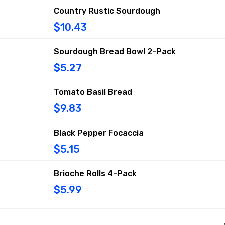
Country Rustic Sourdough
$10.43
Sourdough Bread Bowl 2-Pack
$5.27
Tomato Basil Bread
$9.83
Black Pepper Focaccia
$5.15
Brioche Rolls 4-Pack
$5.99