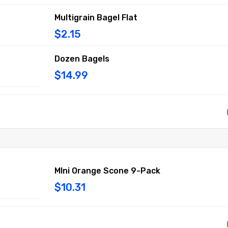
Multigrain Bagel Flat
$2.15
Dozen Bagels
$14.99
MIni Orange Scone 9-Pack
$10.31