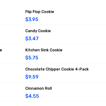
Flip Flop Cookie
$3.95
Candy Cookie
$3.47
ie
Kitchen Sink Cookie
$5.75
Chocolate Chipper Cookie 4-Pack
$9.59
Cinnamon Roll
$4.55