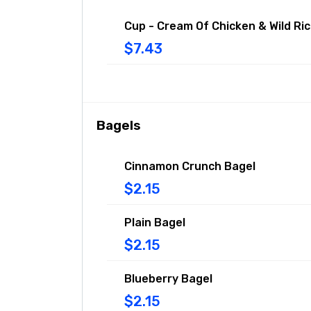
Cup - Cream Of Chicken & Wild Ri
$7.43
Bagels
Cinnamon Crunch Bagel
$2.15
Plain Bagel
$2.15
Blueberry Bagel
$2.15