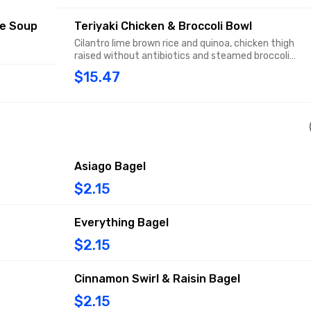
ce Soup
Teriyaki Chicken & Broccoli Bowl
Cilantro lime brown rice and quinoa, chicken thigh
raised without antibiotics and steamed broccoli
florets in a soy sauce-based teriyaki glaze, topped
$15.47
with sesame seeds and fresh cilantro.
Asiago Bagel
$2.15
Everything Bagel
$2.15
Cinnamon Swirl & Raisin Bagel
$2.15