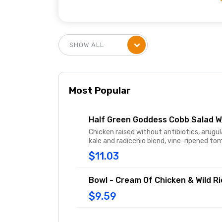
Most Popular
Half Green Goddess Cobb Salad 
Chicken raised without antibiotics, arugul
kale and radicchio blend, vine-ripened t
pickled red onions tossed in freshly made
$11.03
Goddess dressing and topped with avoca
and cage-free hard-boiled egg.
Bowl - Cream Of Chicken & Wild R
$9.59