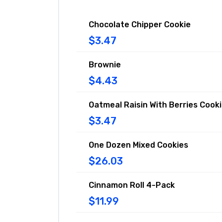
Chocolate Chipper Cookie
$3.47
Brownie
$4.43
Oatmeal Raisin With Berries Cook
$3.47
One Dozen Mixed Cookies
$26.03
Cinnamon Roll 4-Pack
$11.99