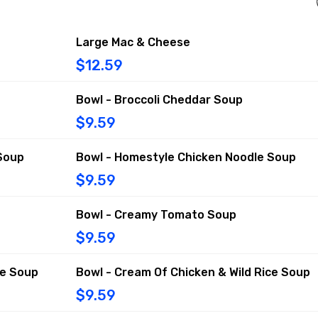
Large Mac & Cheese
$12.59
Bowl - Broccoli Cheddar Soup
$9.59
Soup
Bowl - Homestyle Chicken Noodle Soup
$9.59
Bowl - Creamy Tomato Soup
$9.59
ce Soup
Bowl - Cream Of Chicken & Wild Rice Soup
$9.59