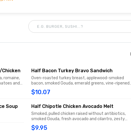
W/Chicken
Half Bacon Turkey Bravo Sandwich
a, romaine,
Oven-roasted turkey breast, applewood-smoked
omatoes and
bacon, smoked Gouda, emerald greens, vine-ripened
 Green
tomatoes and signature sauce with salt and pepper
$10.07
do, bacon
on thin-sliced Tomato Basil.
ice Soup
Half Chipotle Chicken Avocado Melt
Smoked, pulled chicken raised without antibiotics,
smoked Gouda, fresh avocado and cilantro, zesty
sweet Peppadew piquant peppers and chipotle mayo
$9.95
on Black Pepper Focaccia.