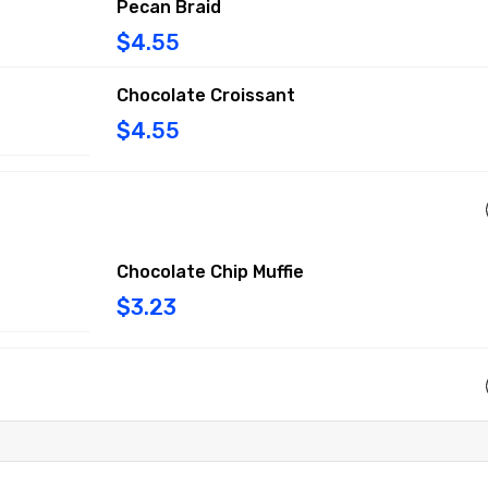
Pecan Braid
$4.55
Chocolate Croissant
$4.55
Chocolate Chip Muffie
$3.23