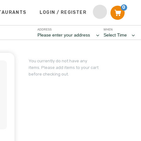
0
TAURANTS
LOGIN / REGISTER
ADDRESS
WHEN
Please enter your address
Select Time
You currently do not have any
items. Please add items to your cart
before checking out.