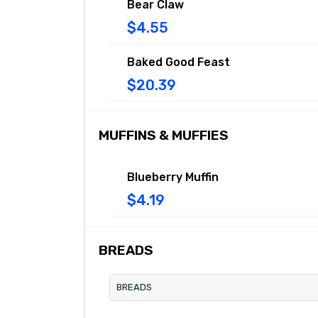
Bear Claw
$4.55
Baked Good Feast
$20.39
MUFFINS & MUFFIES
Blueberry Muffin
$4.19
BREADS
BREADS