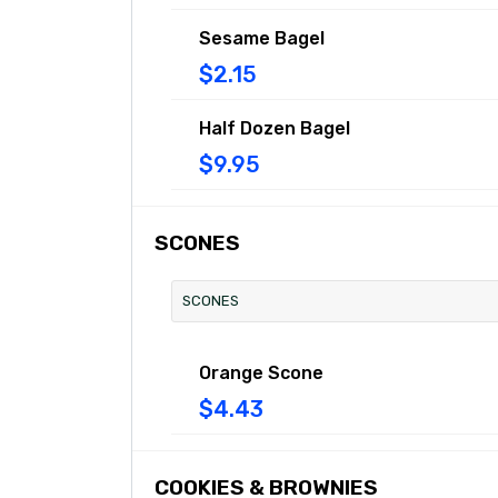
Sesame Bagel
$2.15
Half Dozen Bagel
$9.95
SCONES
SCONES
Orange Scone
$4.43
COOKIES & BROWNIES