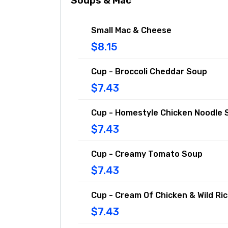
Soups & Mac
Small Mac & Cheese
$8.15
Cup - Broccoli Cheddar Soup
$7.43
Cup - Homestyle Chicken Noodle 
$7.43
Cup - Creamy Tomato Soup
$7.43
Cup - Cream Of Chicken & Wild Ri
$7.43