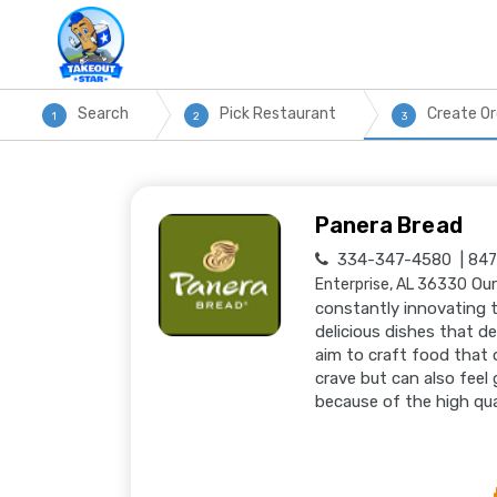
Search
Pick Restaurant
Create Or
1
2
3
Panera Bread
334-347-4580
847 
Our
Enterprise, AL 36330
constantly innovating t
delicious dishes that d
aim to craft food that 
crave but can also feel
because of the high qua