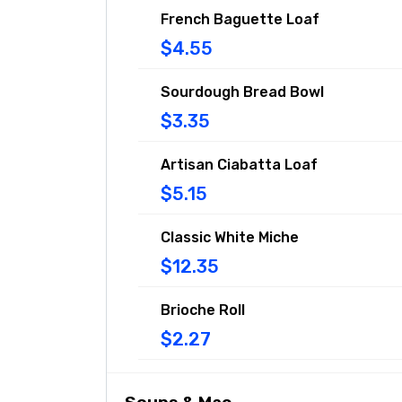
French Baguette Loaf
$4.55
Sourdough Bread Bowl
$3.35
Artisan Ciabatta Loaf
$5.15
Classic White Miche
$12.35
Brioche Roll
$2.27