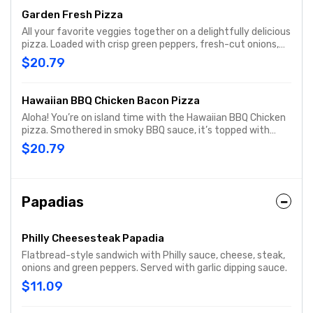
Garden Fresh Pizza
All your favorite veggies together on a delightfully delicious
pizza. Loaded with crisp green peppers, fresh-cut onions,
mushrooms, ripe black olives, vine-ripened Roma tomatoes,
$20.79
and real cheese made from mozzarella.
Hawaiian BBQ Chicken Bacon Pizza
Aloha! You’re on island time with the Hawaiian BBQ Chicken
pizza. Smothered in smoky BBQ sauce, it’s topped with
grilled chicken, hickory-smoked bacon, real cheese made
$20.79
from mozzarella, plus fresh-cut onions, and sweet, juicy
pineapple tidbits for a taste of the tropics.
Papadias
Philly Cheesesteak Papadia
Flatbread-style sandwich with Philly sauce, cheese, steak,
onions and green peppers. Served with garlic dipping sauce.
$11.09