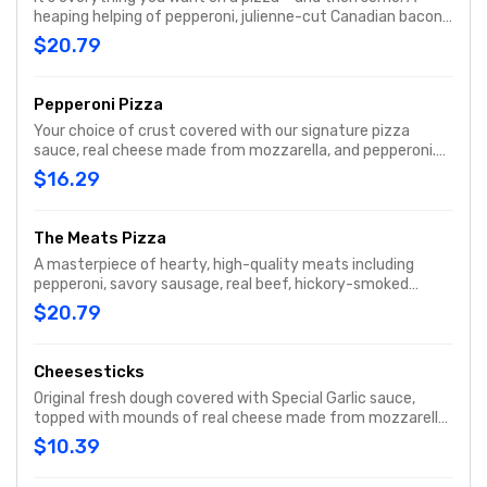
heaping helping of pepperoni, julienne-cut Canadian bacon,
spicy Italian sausage, fresh-cut onions, crisp green peppers,
$20.79
mushrooms, ripe black olives, and real cheese made from
mozzarella. When you’re hungry for a hearty pizza, the
Works always works.
Pepperoni Pizza
Your choice of crust covered with our signature pizza
sauce, real cheese made from mozzarella, and pepperoni.
With a pepperoni in almost every bite, it's one of our most
$16.29
popular pizzas.
The Meats Pizza
A masterpiece of hearty, high-quality meats including
pepperoni, savory sausage, real beef, hickory-smoked
bacon, and julienne-cut Canadian bacon, all topped with
$20.79
real cheese made from mozzarella.
Cheesesticks
Original fresh dough covered with Special Garlic sauce,
topped with mounds of real cheese made from mozzarella,
then baked to a cheesy, gooey goodness. Served with
$10.39
original pizza sauce for dipping!