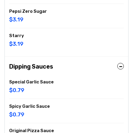
Pepsi Zero Sugar
$3.19
Starry
$3.19
Dipping Sauces
Special Garlic Sauce
$0.79
Spicy Garlic Sauce
$0.79
Original Pizza Sauce