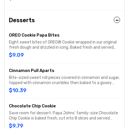
Desserts
OREO Cookie Papa Bites
Eight sweet bites of OREO® Cookie wrapped in our original
fresh dough and drizzled in icing. Baked fresh and served
with cream cheese icing dipping sauce on the side.
$9.09
Cinnamon Pull Aparts
Bite-sized sweet roll pieces covered in cinnamon and sugar,
topped with cinnamon crumbles then baked to a gooey
goodness and drizzled with sweet cream cheese icing.
$10.39
Chocolate Chip Cookie
Save room for dessert. Papa Johns' family-size Chocolate
Chip Cookie is baked fresh, cut into 8 slices and served
warm.
$9.79