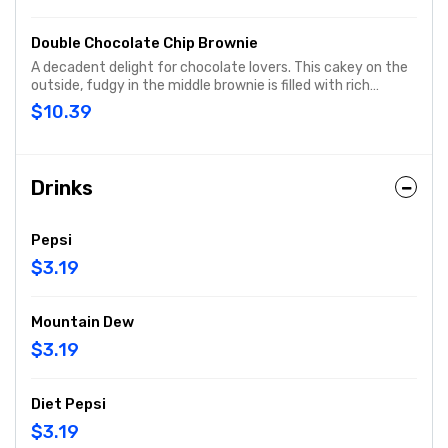
Double Chocolate Chip Brownie
A decadent delight for chocolate lovers. This cakey on the
outside, fudgy in the middle brownie is filled with rich
chocolate chips, baked fresh and cut into nine squares,
$10.39
then served warm.
Drinks
Pepsi
$3.19
Mountain Dew
$3.19
Diet Pepsi
$3.19