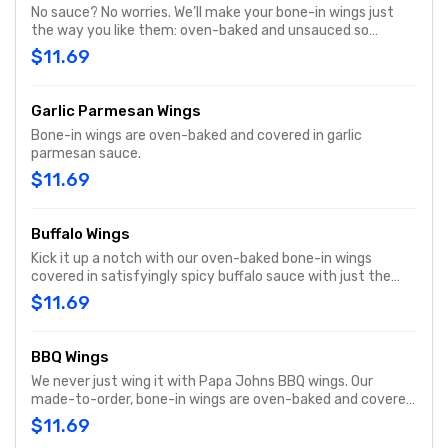
No sauce? No worries. We’ll make your bone-in wings just
the way you like them: oven-baked and unsauced so
they’re unbelievably tender and tasty. Includes your choice
$11.69
of dipping sauce.
Garlic Parmesan Wings
Bone-in wings are oven-baked and covered in garlic
parmesan sauce.
$11.69
Buffalo Wings
Kick it up a notch with our oven-baked bone-in wings
covered in satisfyingly spicy buffalo sauce with just the
right amount of heat to enhance our juicy wings. Includes
$11.69
your choice of dipping sauce.
BBQ Wings
We never just wing it with Papa Johns BBQ wings. Our
made-to-order, bone-in wings are oven-baked and covered
in a thick and bold smokehouse-style BBQ sauce. Includes
$11.69
your choice of dipping sauce.