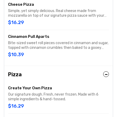
Cheese Pizza
Simple, yet simply delicious. Real cheese made from
mozzarella on top of our signature pizza sauce with your
choice of crust, then baked to a golden brown. It has just
$16.29
what you want, and nothing you don’t
Cinnamon Pull Aparts
Bite-sized sweet roll pieces covered in cinnamon and sugar,
topped with cinnamon crumbles then baked to a gooey
goodness and drizzled with sweet cream cheese icing.
$10.39
Pizza
Create Your Own Pizza
Our signature dough. Fresh, never frozen. Made with 6
simple ingredients & hand-tossed.
$16.29