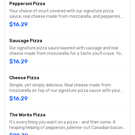
Pepperoni Pizza
Your choice of crust covered with our signature pizza
sauce, real cheese made from mozzarella, and pepperoni.
With a pepperoni in almost every bite, it's one of our most
$16.29
popular pizzas.
Sausage Pizza
Our signature pizza sauce layered with sausage and real
cheese made from mozzarella for a taste you’ll crave. Your
choice of crust.
$16.29
Cheese Pizza
Simple, yet simply delicious. Real cheese made from
mozzarella on top of our signature pizza sauce with your
choice of crust, then baked to a golden brown. It has just
$16.29
what you want, and nothing you don’t
The Works Pizza
It’s everything you want on a pizza – and then some. A
heaping helping of pepperoni, julienne-cut Canadian bacon,
spicy Italian sausage, fresh-cut onions, crisp green peppers,