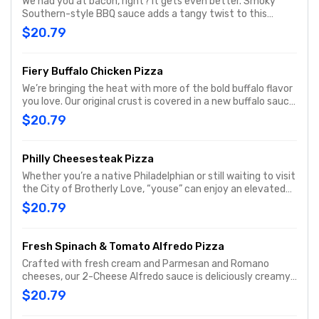
We had you at bacon, right? It gets even better. Smoky
Southern-style BBQ sauce adds a tangy twist to this
irresistible pizza topped with grilled chicken, hickory-
$20.79
smoked bacon, fresh-cut onions, and real cheese made
from mozzarella. Round one up today.
Fiery Buffalo Chicken Pizza
We’re bringing the heat with more of the bold buffalo flavor
you love. Our original crust is covered in a new buffalo sauce
with a hint of buttery richness and a tangy, craveable kick.
$20.79
Piled high with grilled chicken, hickory-smoked bacon,
fresh-cut onions, and real cheese made from mozzarella.
Philly Cheesesteak Pizza
Whether you’re a native Philadelphian or still waiting to visit
the City of Brotherly Love, “youse” can enjoy an elevated
form of the classic Philly cheesesteak in this original
$20.79
tribute to the king of hot sandwiches, the Papa John’s
Philly Cheesesteak pizza. Considered by its fans to be one
of the best Papa John’s pizza varieties, this meaty and
Fresh Spinach & Tomato Alfredo Pizza
cheesy triumph will keep the party going all night long. For a
Crafted with fresh cream and Parmesan and Romano
flavorful treat that would satisfy even the Philly Phanatic,
cheeses, our 2-Cheese Alfredo sauce is deliciously creamy.
try the Philly Cheesesteak p
We top it with fresh baby spinach, fresh-cut Roma
$20.79
tomatoes, real cheese made from mozzarella, plus classic
Italian seasoning for an extra dash of flavor.