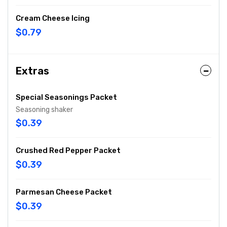
Cream Cheese Icing
$0.79
Extras
Special Seasonings Packet
Seasoning shaker
$0.39
Crushed Red Pepper Packet
$0.39
Parmesan Cheese Packet
$0.39