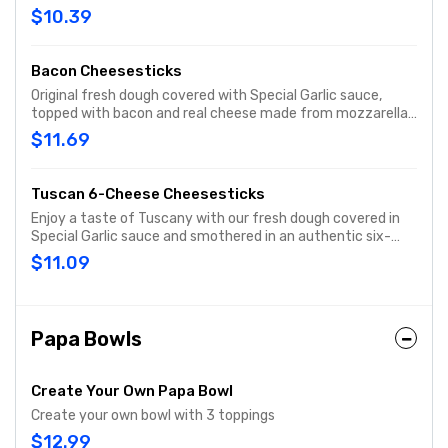
then baked to a cheesy, gooey goodness. Served with
$10.39
original pizza sauce for dipping!
Bacon Cheesesticks
Original fresh dough covered with Special Garlic sauce,
topped with bacon and real cheese made from mozzarella,
then baked to a light golden brown. Served with original
$11.69
pizza sauce for dipping.
Tuscan 6-Cheese Cheesesticks
Enjoy a taste of Tuscany with our fresh dough covered in
Special Garlic sauce and smothered in an authentic six-
cheese blend of real cheese made from Mozzarella,
$11.09
Parmesan, Romano, Asiago, provolone and Fontina.
Sprinkled with our blend of Italian herb seasonings for an
extra dash of flavor. Served with original pizza sauce for
dipping.
Papa Bowls
Create Your Own Papa Bowl
Create your own bowl with 3 toppings
$12.99