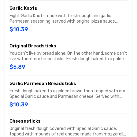
Garlic Knots
Eight Garlic Knots made with fresh dough and garlic
Parmesan seasoning, served with original pizza sauce.
Share a Papa Johns side that’s sure to please.
$10.39
Original Breadsticks
You can’t live by bread alone. On the other hand, some can’t
live without our breadsticks. Fresh dough baked to a golden
brown. Served with Original Pizza sauce for dipping.
$5.89
Garlic Parmesan Breadsticks
Fresh dough baked to a golden brown then topped with our
Special Garlic sauce and Parmesan cheese. Served with
original pizza sauce for dipping.
$10.39
Cheesesticks
Original fresh dough covered with Special Garlic sauce,
topped with mounds of real cheese made from mozzarella,