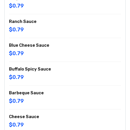
$0.79
Ranch Sauce
$0.79
Blue Cheese Sauce
$0.79
Buffalo Spicy Sauce
$0.79
Barbeque Sauce
$0.79
Cheese Sauce
$0.79