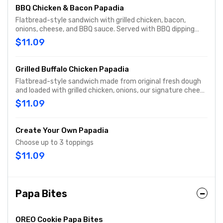
BBQ Chicken & Bacon Papadia
Flatbread-style sandwich with grilled chicken, bacon,
onions, cheese, and BBQ sauce. Served with BBQ dipping
sauce.
$11.09
Grilled Buffalo Chicken Papadia
Flatbread-style sandwich made from original fresh dough
and loaded with grilled chicken, onions, our signature cheese
plus our 3-cheese blend, buttermilk ranch sauce, and
$11.09
buffalo sauce. Served with ranch dipping sauce.
Create Your Own Papadia
Choose up to 3 toppings
$11.09
Papa Bites
OREO Cookie Papa Bites