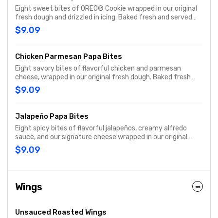
Eight sweet bites of OREO® Cookie wrapped in our original
fresh dough and drizzled in icing. Baked fresh and served
with cream cheese icing dipping sauce on the side.
$9.09
Chicken Parmesan Papa Bites
Eight savory bites of flavorful chicken and parmesan
cheese, wrapped in our original fresh dough. Baked fresh
and served with original pizza dipping sauce on the side.
$9.09
Jalapeño Papa Bites
Eight spicy bites of flavorful jalapeños, creamy alfredo
sauce, and our signature cheese wrapped in our original
fresh dough. Baked fresh and served with ranch dipping
$9.09
sauce on the side
Wings
Unsauced Roasted Wings