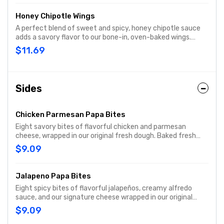
Honey Chipotle Wings
A perfect blend of sweet and spicy, honey chipotle sauce
adds a savory flavor to our bone-in, oven-baked wings.
Includes your choice of dipping sauce.
$11.69
Sides
Chicken Parmesan Papa Bites
Eight savory bites of flavorful chicken and parmesan
cheese, wrapped in our original fresh dough. Baked fresh
and served with original pizza dipping sauce on the side.
$9.09
Jalapeno Papa Bites
Eight spicy bites of flavorful jalapeños, creamy alfredo
sauce, and our signature cheese wrapped in our original
fresh dough. Baked fresh and served with ranch dipping
$9.09
sauce on the side.