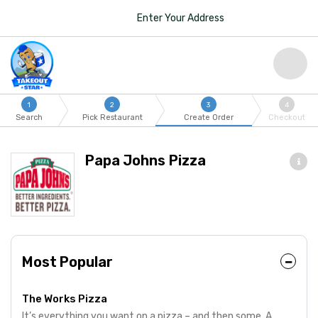
Enter Your Address
1
2
3
4
Search
Pick Restaurant
Create Order
Checkout
Papa Johns Pizza
Most Popular
The Works Pizza
It’s everything you want on a pizza – and then some. A