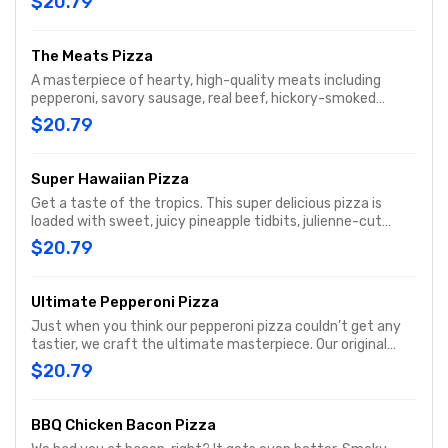
$20.79
mushrooms, ripe black olives, and real cheese made from
mozzarella. When you’re hungry for a hearty pizza, the
Works always works.
The Meats Pizza
A masterpiece of hearty, high-quality meats including
pepperoni, savory sausage, real beef, hickory-smoked
bacon, and julienne-cut Canadian bacon, all topped with
$20.79
real cheese made from mozzarella.
Super Hawaiian Pizza
Get a taste of the tropics. This super delicious pizza is
loaded with sweet, juicy pineapple tidbits, julienne-cut
Canadian bacon, hickory-smoked bacon, a three-cheese
$20.79
blend, and real cheese made from mozzarella on our
signature sauce and original fresh dough..
Ultimate Pepperoni Pizza
Just when you think our pepperoni pizza couldn’t get any
tastier, we craft the ultimate masterpiece. Our original
fresh dough is covered with signature pizza sauce, 30%
$20.79
more pepperoni than our traditional pie, a blend of
Parmesan and Romano, and real cheese made from
mozzarella, all sprinkled with classic Italian seasoning
BBQ Chicken Bacon Pizza