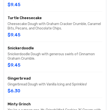
$9.45
Turtle Cheesecake
Cheesecake Dough with Graham Cracker Crumble, Caramel
Bits, Pecans, and Chocolate Chips.
$9.45
Snickerdoodle
Snickerdoodle Dough with generous swirls of Cinnamon
Graham Crumble.
$9.45
Gingerbread
Gingerbread Dough with Vanilla Icing and Sprinkles!
$6.30
Minty Grinch