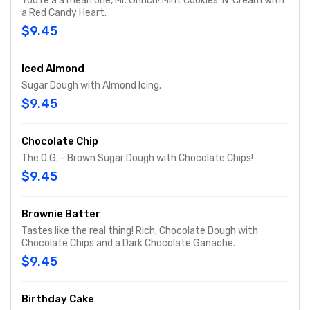
You're a a mean one, Mr. Grinch! Mint Cookies 'N' Cream with
a Red Candy Heart.
$9.45
Iced Almond
Sugar Dough with Almond Icing.
$9.45
Chocolate Chip
The O.G. - Brown Sugar Dough with Chocolate Chips!
$9.45
Brownie Batter
Tastes like the real thing! Rich, Chocolate Dough with
Chocolate Chips and a Dark Chocolate Ganache.
$9.45
Birthday Cake