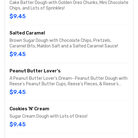
Cake Batter Dough with Golden Oreo Chunks, Mini Chocolate
Chips, and Lots of Sprinkles!
$9.45
Salted Caramel
Brown Sugar Dough with Chocolate Chips, Pretzels,
Caramel Bits, Maldon Salt and a Salted Caramel Sauce!
$9.45
Peanut Butter Lover's
A Peanut Butter Lover's Dream- Peanut Butter Dough with
Reese's Peanut Butter Cups, Reese's Pieces, & Reese's
Peanut Butter Chips!
$9.45
Cookies 'N' Cream
Sugar Cream Dough with Lots of Oreos!
$9.45