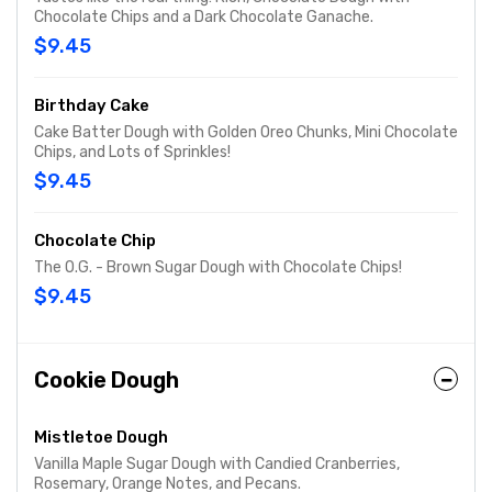
Chocolate Chips and a Dark Chocolate Ganache.
$9.45
Birthday Cake
Cake Batter Dough with Golden Oreo Chunks, Mini Chocolate
Chips, and Lots of Sprinkles!
$9.45
Chocolate Chip
The O.G. - Brown Sugar Dough with Chocolate Chips!
$9.45
Cookie Dough
Mistletoe Dough
Vanilla Maple Sugar Dough with Candied Cranberries,
Rosemary, Orange Notes, and Pecans.