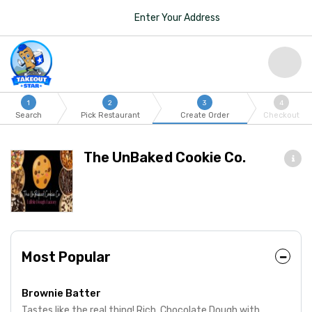
Enter Your Address
1
2
3
4
Search
Pick Restaurant
Create Order
Checkout
The UnBaked Cookie Co.
Most Popular
Brownie Batter
Tastes like the real thing! Rich, Chocolate Dough with